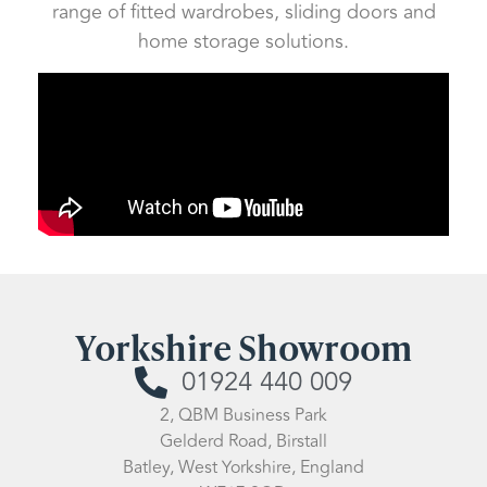
range of fitted wardrobes, sliding doors and
home storage solutions.
Yorkshire Showroom
01924 440 009
2, QBM Business Park
Gelderd Road, Birstall
Batley, West Yorkshire, England