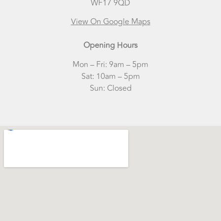
WF17 9QD
View On Google Maps
Opening Hours
Mon – Fri: 9am – 5pm
​Sat: 10am – 5pm
Sun: Closed