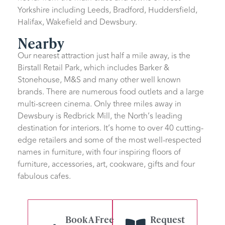
Yorkshire including Leeds, Bradford, Huddersfield,
Halifax, Wakefield and Dewsbury.
Nearby
Our nearest attraction just half a mile away, is the
Birstall Retail Park, which includes Barker &
Stonehouse, M&S and many other well known
brands. There are numerous food outlets and a large
multi-screen cinema. Only three miles away in
Dewsbury is Redbrick Mill, the North’s leading
destination for interiors. It’s home to over 40 cutting-
edge retailers and some of the most well-respected
names in furniture, with four inspiring floors of
furniture, accessories, art, cookware, gifts and four
fabulous cafes.
Book A Free
Request