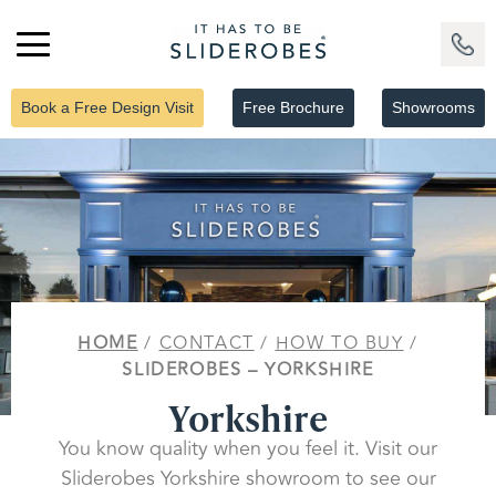
Book a Free Design Visit
Free Brochure
Showrooms
HOME
/
CONTACT
/
HOW TO BUY
/
SLIDEROBES – YORKSHIRE
Yorkshire
You know quality when you feel it. Visit our
Sliderobes Yorkshire showroom to see our