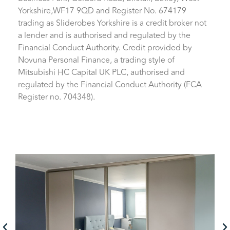
Yorkshire,WF17 9QD and Register No. 674179
trading as Sliderobes Yorkshire is a credit broker not
a lender and is authorised and regulated by the
Financial Conduct Authority. Credit provided by
Novuna Personal Finance, a trading style of
Mitsubishi HC Capital UK PLC, authorised and
regulated by the Financial Conduct Authority (FCA
Register no. 704348).