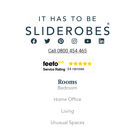
Call 0800 454 465
Rooms
Bedroom
Home Office
Living
Unusual Spaces