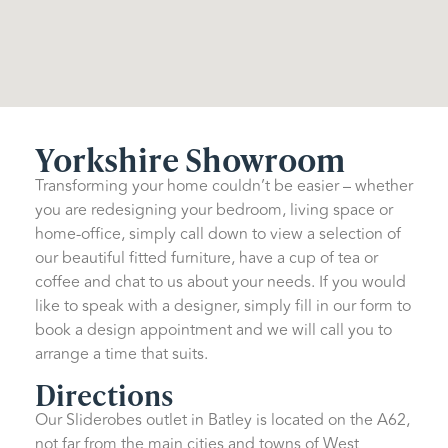
Yorkshire Showroom
Transforming your home couldn’t be easier – whether
you are redesigning your bedroom, living space or
home-office, simply call down to view a selection of
our beautiful fitted furniture, have a cup of tea or
coffee and chat to us about your needs. If you would
like to speak with a designer, simply fill in our form to
book a design appointment and we will call you to
arrange a time that suits.
Directions
Our Sliderobes outlet in Batley is located on the A62,
not far from the main cities and towns of West