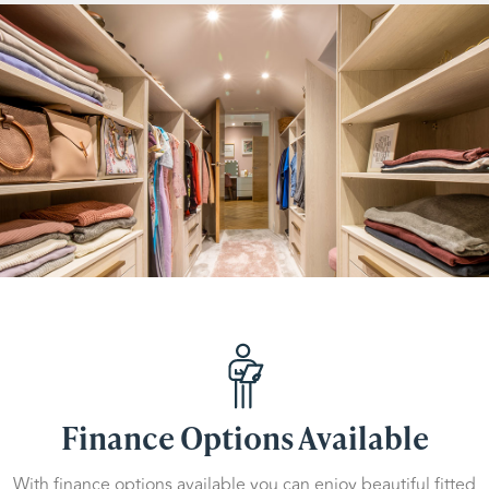
Finance Options Available
With finance options available you can enjoy beautiful fitted