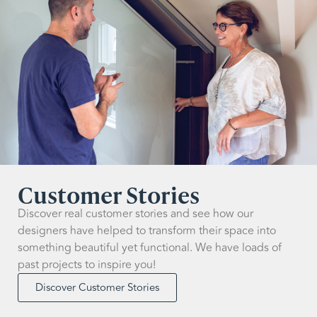
Customer Stories
Discover real customer stories and see how our
designers have helped to transform their space into
something beautiful yet functional. We have loads of
past projects to inspire you!
Discover Customer Stories