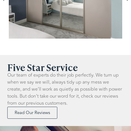
Five Star Service
Our team of experts do their job perfectly. We turn up
when we say we will, always tidy up any mess we
create, and we’ll work as quietly as possible with power
tools. But don’t take our word for it, check our reviews
from our previous customers.
Read Our Reviews