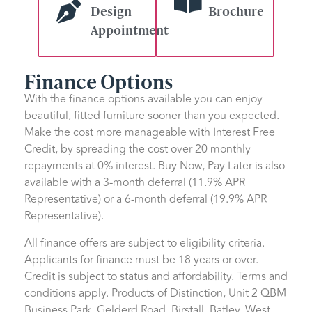
Design
Brochure
Appointment
Finance Options
With the finance options available you can enjoy
beautiful, fitted furniture sooner than you expected.
Make the cost more manageable with Interest Free
Credit, by spreading the cost over 20 monthly
repayments at 0% interest. Buy Now, Pay Later is also
available with a 3-month deferral (11.9% APR
Representative) or a 6-month deferral (19.9% APR
Representative).
All finance offers are subject to eligibility criteria.
Applicants for finance must be 18 years or over.
Credit is subject to status and affordability. Terms and
conditions apply. Products of Distinction, Unit 2 QBM
Business Park, Gelderd Road, Birstall, Batley, West