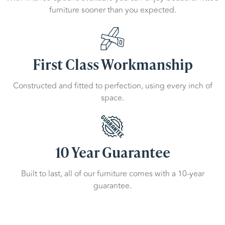
furniture sooner than you expected.
First Class Workmanship
Constructed and fitted to perfection, using every inch of
space.
10 Year Guarantee
Built to last, all of our furniture comes with a 10-year
guarantee.