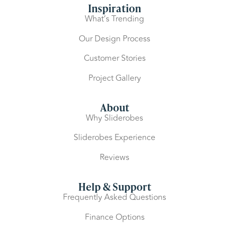
Inspiration
What’s Trending
Our Design Process
Customer Stories
Project Gallery
About
Why Sliderobes
Sliderobes Experience
Reviews
Help & Support
Frequently Asked Questions
Finance Options