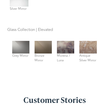
Silver Mirror
Glass Collection | Elevated
Grey Mirror
Bronze
Morena /
Antique
Mirror
Luna
Silver Mirror
Customer Stories