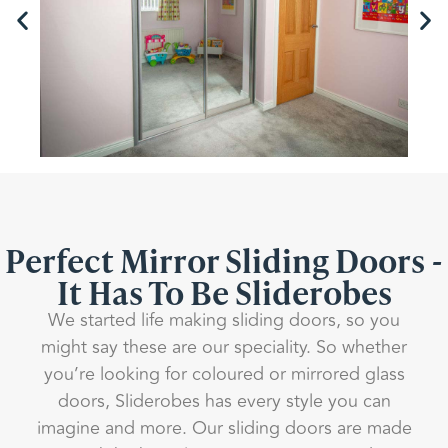
Perfect Mirror Sliding Doors -
It Has To Be Sliderobes
We started life making sliding doors, so you
might say these are our speciality. So whether
you’re looking for coloured or mirrored glass
doors, Sliderobes has every style you can
imagine and more. Our sliding doors are made