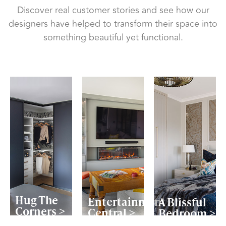
Discover real customer stories and see how our
designers have helped to transform their space into
something beautiful yet functional.
Hug The
Entertainment
A Blissful
Corners >
Central >
Bedroom >