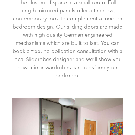
the illusion of space in a small room. Full
length mirrored panels offer a timeless,
contemporary look to complement a modern
bedroom design. Our sliding doors are made
with high quality German engineered
mechanisms which are built to last. You can
book a free, no obligation consultation with a
local Sliderobes designer and we’ll show you
how mirror wardrobes can transform your
bedroom.