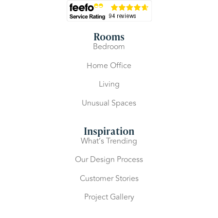
Rooms
Bedroom
Home Office
Living
Unusual Spaces
Inspiration
What’s Trending
Our Design Process
Customer Stories
Project Gallery