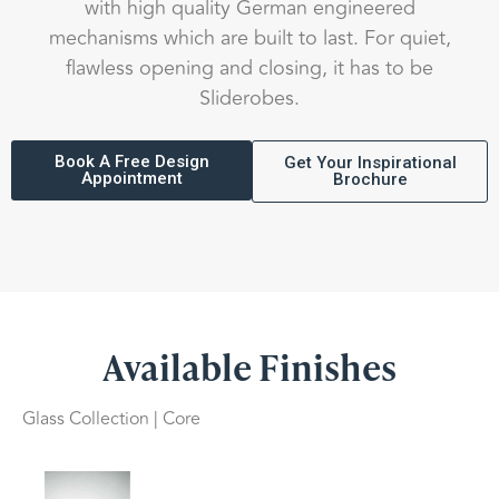
with high quality German engineered
mechanisms which are built to last. For quiet,
flawless opening and closing, it has to be
Sliderobes.
Book A Free Design
Get Your Inspirational
Appointment
Brochure
Available Finishes
Glass Collection | Core