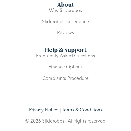
About
Why Sliderobes
Sliderobes Experience
Reviews
Help & Support
Frequently Asked Questions
Finance Options
Complaints Procedure
Privacy Notice
|
Terms & Conditions
© 2026 Sliderobes | All rights reserved