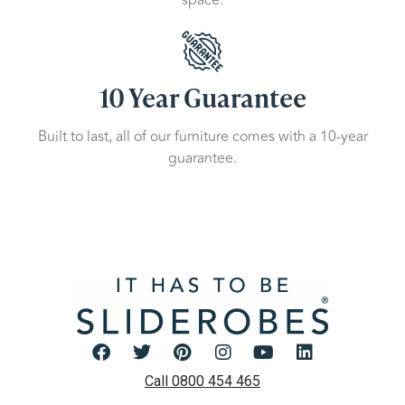
10 Year Guarantee
Built to last, all of our furniture comes with a 10-year
guarantee.
Call 0800 454 465