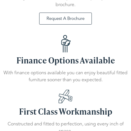
brochure.
Request A Brochure
Finance Options Available
With finance options available you can enjoy beautiful fitted
furniture sooner than you expected.
First Class Workmanship
Constructed and fitted to perfection, using every inch of
space.