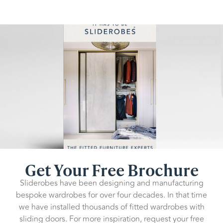
Get Your Free Brochure
Sliderobes have been designing and manufacturing
bespoke wardrobes for over four decades. In that time
we have installed thousands of fitted wardrobes with
sliding doors. For more inspiration, request your free