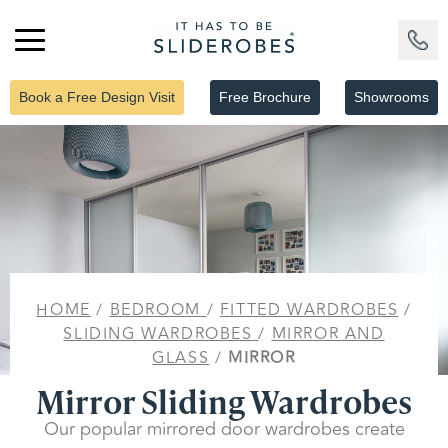
Book a Free Design Visit
Free Brochure
Showrooms
HOME
/
BEDROOM
/
FITTED WARDROBES
/
SLIDING WARDROBES
/
MIRROR AND
GLASS
/
MIRROR
Mirror Sliding Wardrobes
Our popular mirrored door wardrobes create