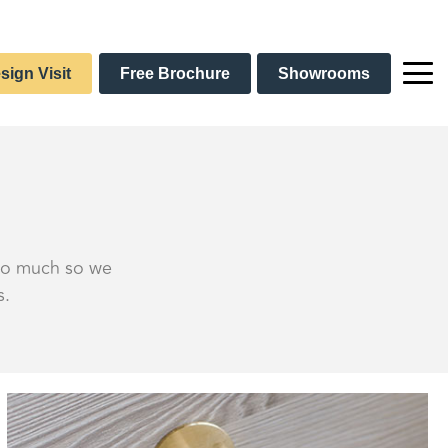
sign Visit
Free Brochure
Showrooms
 so much so we
s.