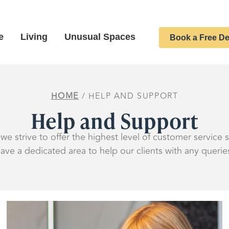
e
Living
Unusual Spaces
Book a Free De
HOME
/ HELP AND SUPPORT
Help and Support
we strive to offer the highest level of customer service
ave a dedicated area to help our clients with any querie