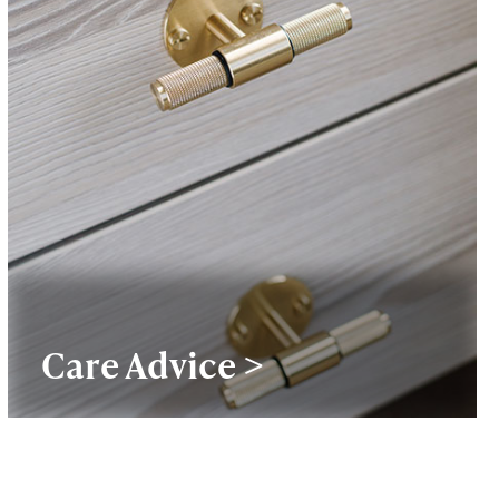
Care Advice >