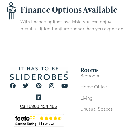
Finance Options Available
With finance options available you can enjoy
beautiful fitted furniture sooner than you expected.
Rooms
Bedroom
Home Office
Living
Call 0800 454 465
Unusual Spaces