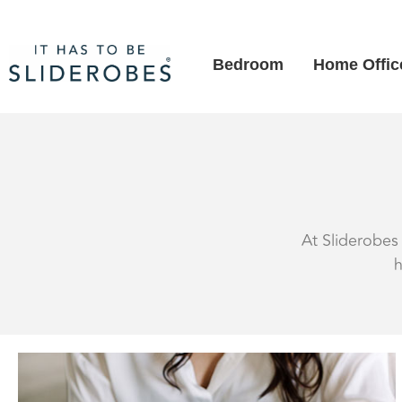
Bedroom
Home Offic
At Sliderobes 
h