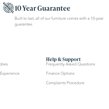
10 Year Guarantee
Built to last, all of our furniture comes with a 10-year
guarantee.
Help & Support
robes
Frequently Asked Questions
 Experience
Finance Options
Complaints Procedure