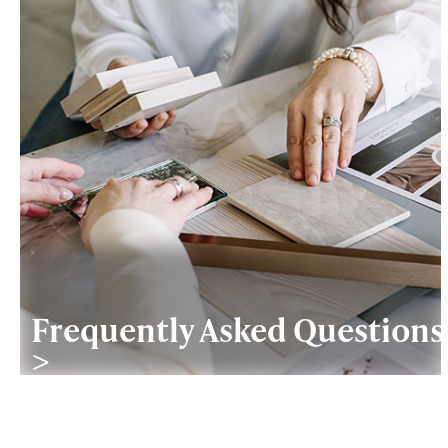
Frequently Asked Questions
>