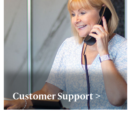
Customer Support >