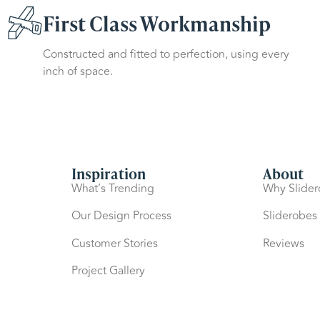
First Class Workmanship
Constructed and fitted to perfection, using every
inch of space.
Inspiration
About
What’s Trending
Why Slide
Our Design Process
Sliderobes
Customer Stories
Reviews
Project Gallery