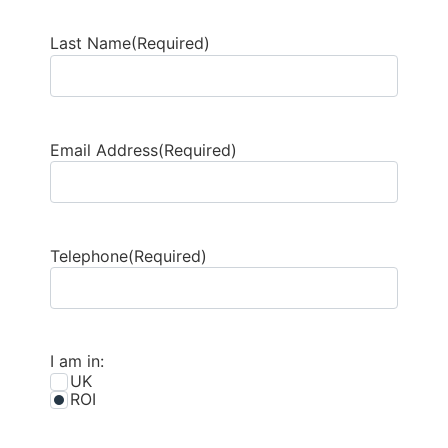
Last Name
(Required)
Email Address
(Required)
Telephone
(Required)
I am in:
UK
ROI