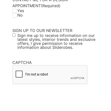
APPOINTMENT
(Required)
Yes
No
SIGN UP TO OUR NEWSLETTER
Sign me up to receive information on our
latest styles, interior trends and exclusive
offers, I give permission to receive
information about Sliderobes.
CAPTCHA