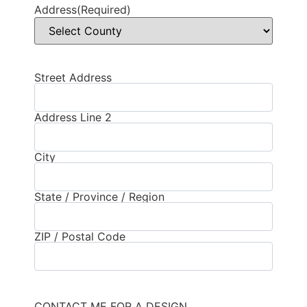
Address
(Required)
Street Address
Address
(Required)
Address Line 2
City
State / Province / Region
ZIP / Postal Code
CONTACT ME FOR A DESIGN