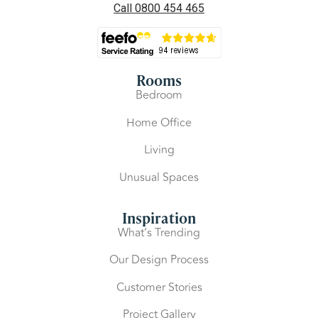
Call 0800 454 465
Rooms
Bedroom
Home Office
Living
Unusual Spaces
Inspiration
What’s Trending
Our Design Process
Customer Stories
Project Gallery