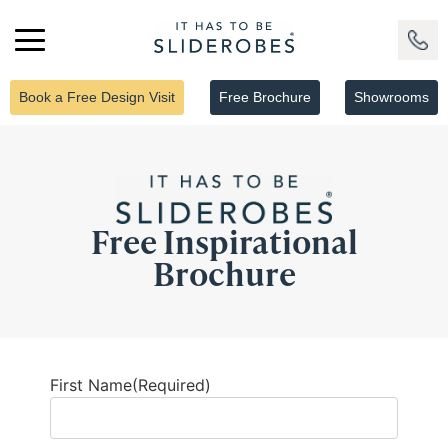
Book a Free Design Visit
Free Brochure
Showrooms
Free Inspirational
Brochure
First Name
(Required)