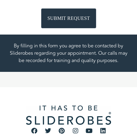
By filling in this form you agree to be contacted by
Sliderobes regarding your appointment. Our calls may
be recorded for training and quality purposes.