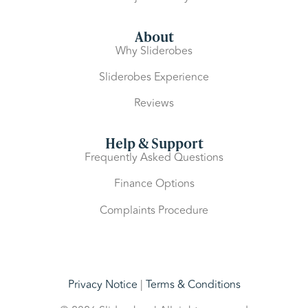
About
Why Sliderobes
Sliderobes Experience
Reviews
Help & Support
Frequently Asked Questions
Finance Options
Complaints Procedure
Privacy Notice
|
Terms & Conditions