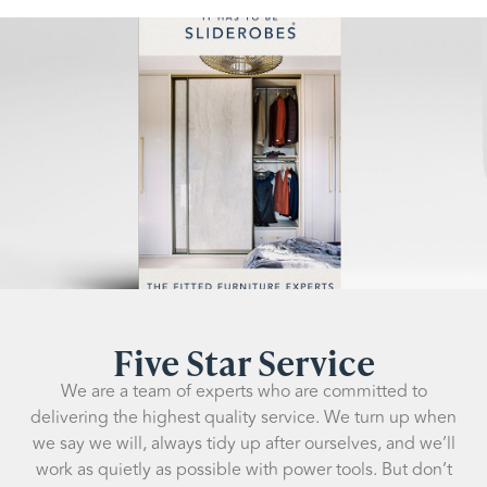
Five Star Service
We are a team of experts who are committed to
delivering the highest quality service. We turn up when
we say we will, always tidy up after ourselves, and we’ll
work as quietly as possible with power tools. But don’t