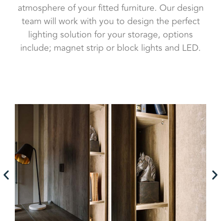
atmosphere of your fitted furniture. Our design
team will work with you to design the perfect
lighting solution for your storage, options
include; magnet strip or block lights and LED.