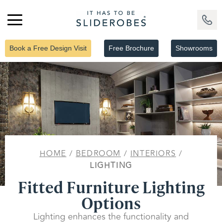
Book a Free Design Visit
Free Brochure
Showrooms
HOME
/
BEDROOM
/
INTERIORS
/
LIGHTING
Fitted Furniture Lighting
Options
Lighting enhances the functionality and