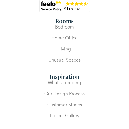
Rooms
Bedroom
Home Office
Living
Unusual Spaces
Inspiration
What’s Trending
Our Design Process
Customer Stories
Project Gallery