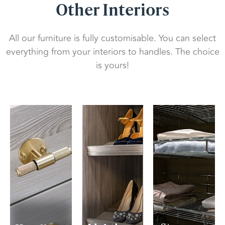
Other Interiors
All our furniture is fully customisable. You can select
everything from your interiors to handles. The choice
is yours!