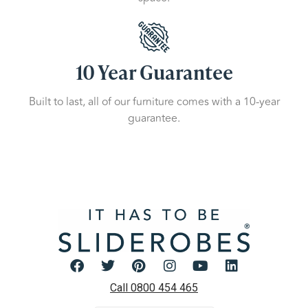
10 Year Guarantee
Built to last, all of our furniture comes with a 10-year
guarantee.
Call 0800 454 465