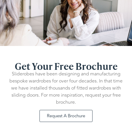
Get Your Free Brochure
Sliderobes have been designing and manufacturing
bespoke wardrobes for over four decades. In that time
we have installed thousands of fitted wardrobes with
sliding doors. For more inspiration, request your free
brochure.
Request A Brochure