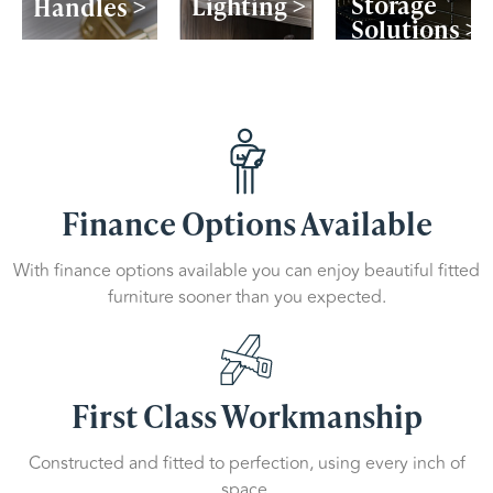
Storage
Lighting >
Handles >
Solutions >
Finance Options Available
With finance options available you can enjoy beautiful fitted
furniture sooner than you expected.
First Class Workmanship
Constructed and fitted to perfection, using every inch of
space.