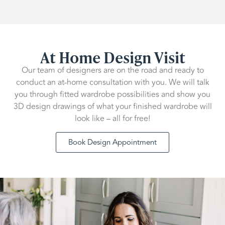
At Home Design Visit
Our team of designers are on the road and ready to
conduct an at-home consultation with you. We will talk
you through fitted wardrobe possibilities and show you
3D design drawings of what your finished wardrobe will
look like – all for free!
Book Design Appointment