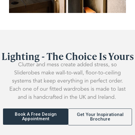
Lighting - The Choice Is Yours
Clutter and mess create added stress, so
Sliderobes make wall-to-wall, floor-to-ceiling
systems that keep everything in perfect order.
Each one of our fitted wardrobes is made to last
and is handcrafted in the UK and Ireland.
Book A Free Design
Get Your Inspirational
Appointment
Brochure