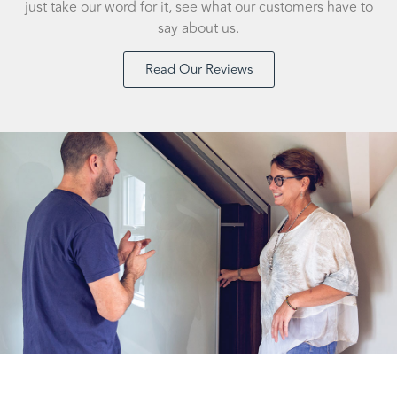
just take our word for it, see what our customers have to
say about us.
Read Our Reviews