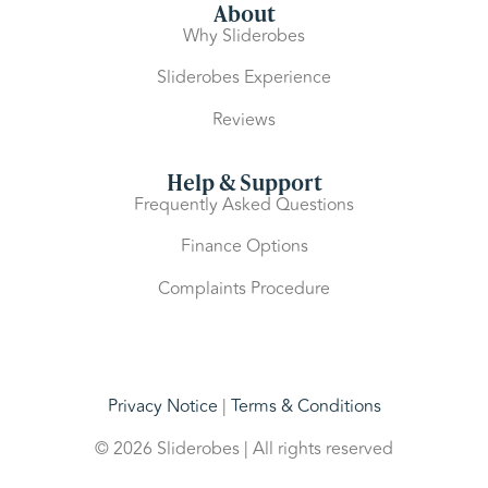
About
Why Sliderobes
Sliderobes Experience
Reviews
Help & Support
Frequently Asked Questions
Finance Options
Complaints Procedure
Privacy Notice
|
Terms & Conditions
© 2026 Sliderobes | All rights reserved