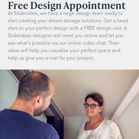
Free Design Appointment
At Sliderobes, we have a large design team ready to
start creating your dream storage solutions. Get a head
start on your perfect design with a FREE design visit. A
Sliderobes designer will meet you online and let you
see what’s possible via our online video chat. Their
ideas will help you visualise your perfect space and
help us give you a cost for your project.