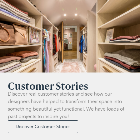
Customer Stories
Discover real customer stories and see how our
designers have helped to transform their space into
something beautiful yet functional. We have loads of
past projects to inspire you!
Discover Customer Stories