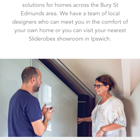
solutions for homes across the Bury St
Edmunds area. We have a team of local
designers who can meet you in the comfort of
your own home or you can visit your nearest
Sliderobes showroom in Ipswich.