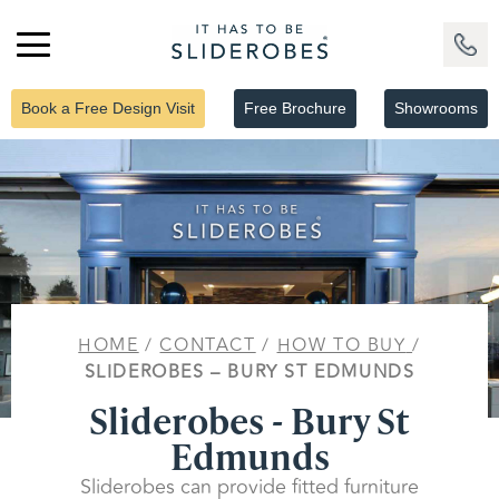
Book a Free Design Visit
Free Brochure
Showrooms
HOME
/
CONTACT
/
HOW TO BUY
/
SLIDEROBES – BURY ST EDMUNDS
Sliderobes - Bury St
Edmunds
Sliderobes can provide fitted furniture