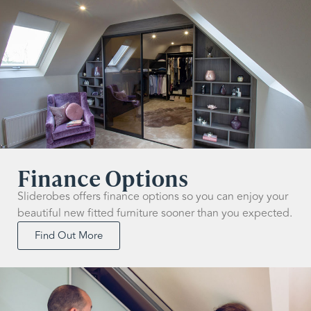
Finance Options
Sliderobes offers finance options so you can enjoy your
beautiful new fitted furniture sooner than you expected.
Find Out More