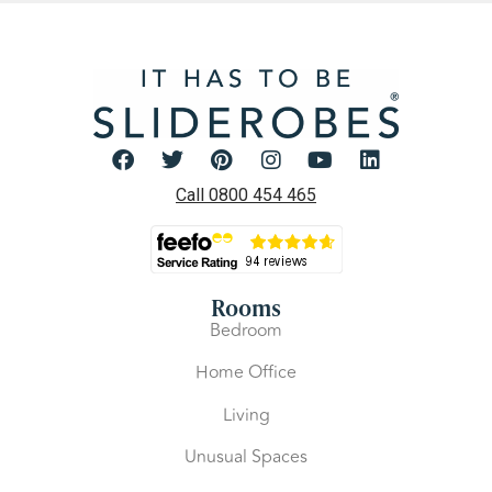
Call 0800 454 465
Rooms
Bedroom
Home Office
Living
Unusual Spaces