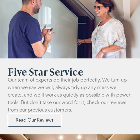
Five Star Service
Our team of experts do their job perfectly. We turn up
when we say we will, always tidy up any mess we
create, and we’ll work as quietly as possible with power
tools. But don’t take our word for it, check our reviews
from our previous customers.
Read Our Reviews