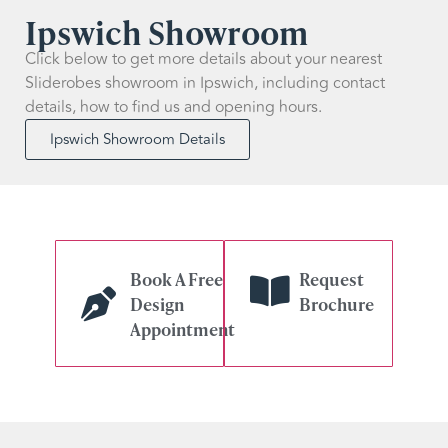
Ipswich Showroom
Click below to get more details about your nearest
Sliderobes showroom in Ipswich, including contact
details, how to find us and opening hours.
Ipswich Showroom Details
Book A Free
Request
Design
Brochure
Appointment