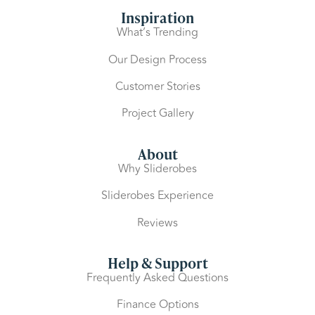
Inspiration
What’s Trending
Our Design Process
Customer Stories
Project Gallery
About
Why Sliderobes
Sliderobes Experience
Reviews
Help & Support
Frequently Asked Questions
Finance Options