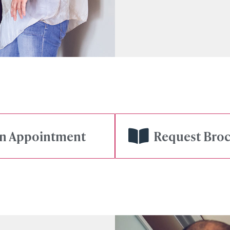
gn Appointment
Request Bro