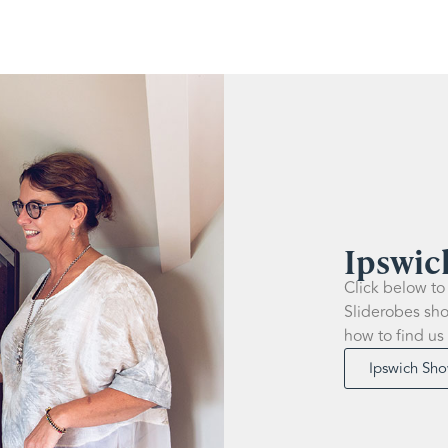
Ipswi
Click below to
Sliderobes sho
how to find us
Ipswich Sh