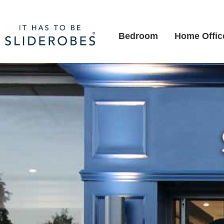
Bedroom
Home Offic