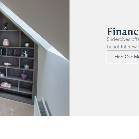
Financ
Sliderobes off
beautiful new 
Find Out M