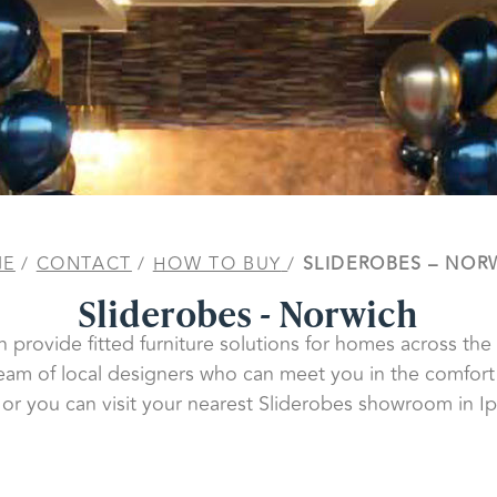
ME
/
CONTACT
/
HOW TO BUY
/
SLIDEROBES – NOR
Sliderobes - Norwich
n provide fitted furniture solutions for homes across the
eam of local designers who can meet you in the comfort
or you can visit your nearest Sliderobes showroom in Ip