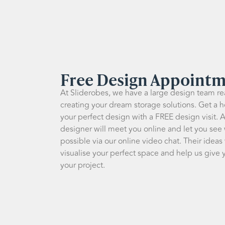
Free Design Appoint
At Sliderobes, we have a large design team rea
creating your dream storage solutions. Get a h
your perfect design with a FREE design visit. 
designer will meet you online and let you see
possible via our online video chat. Their ideas
visualise your perfect space and help us give y
your project.