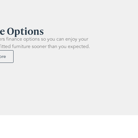
e Options
ers finance options so you can enjoy your
fitted furniture sooner than you expected.
ore