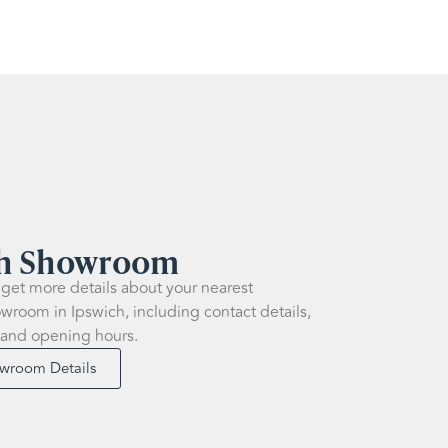
ch Showroom
 get more details about your nearest
wroom in Ipswich, including contact details,
 and opening hours.
owroom Details