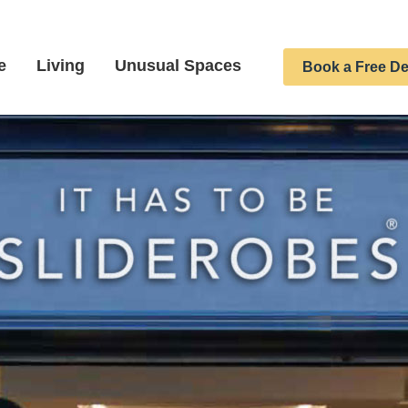
e
Living
Unusual Spaces
Book a Free De