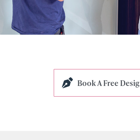
Book A Free Desi