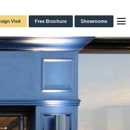
sign Visit
Free Brochure
Showrooms