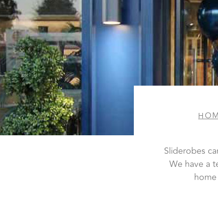
HO
Sliderobes ca
We have a t
home 