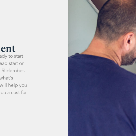
ment
dy to start
ead start on
A Sliderobes
 what’s
 will help you
ou a cost for