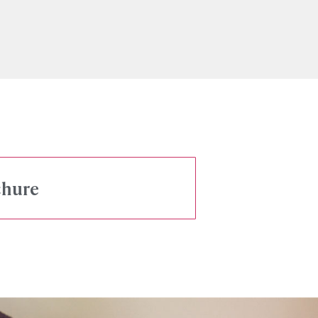
chure