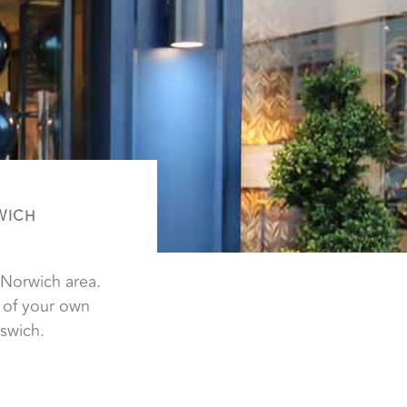
WICH
 Norwich area.
 of your own
swich.