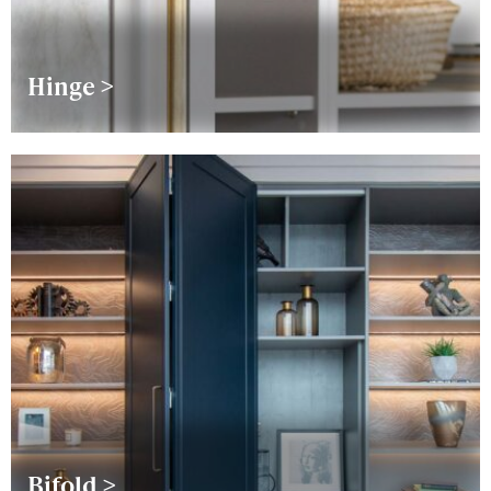
Hinge >
Bifold >