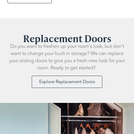
Replacement Doors
Do you want to freshen up your room’s look, but don’t
want to change your built-in storage? We can replace
your sliding doors to give you a fresh new look for your
room. Ready to get started?
Explore Replacement Doors