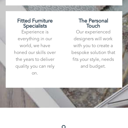
Fitted Furniture
The Personal
Specialists
Touch
Experience is
Our experienced
everything in our
designers will work
world, we have
with you to create a
honed our skills over
bespoke solution that
the years to deliver
fits your style, needs
quality you can rely
and budget.
on.