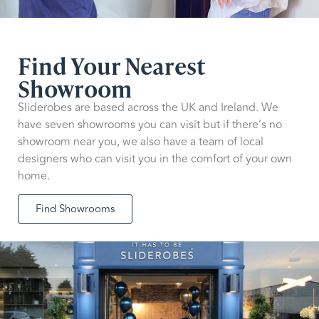
Find Your Nearest
Showroom
Sliderobes are based across the UK and Ireland. We
have seven showrooms you can visit but if there’s no
showroom near you, we also have a team of local
designers who can visit you in the comfort of your own
home.
Find Showrooms