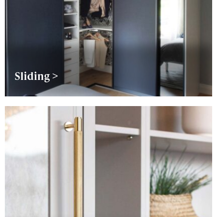
Sliding >