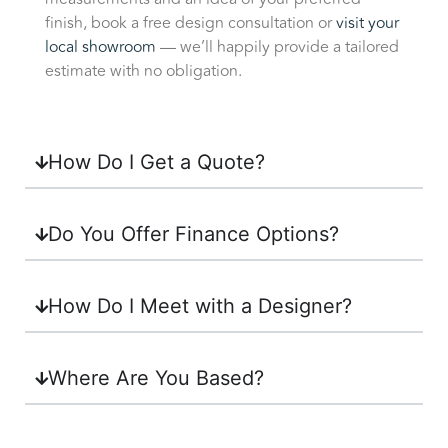
finish, book a free design consultation or
visit your
local showroom
— we’ll happily provide a tailored
estimate with no obligation.
How Do I Get a Quote?
Do You Offer Finance Options?
How Do I Meet with a Designer?
Where Are You Based?