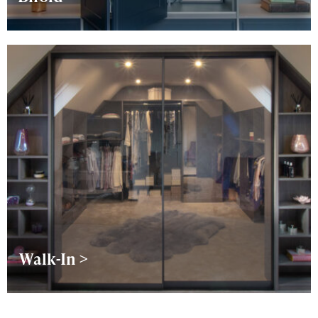
Walk-In >