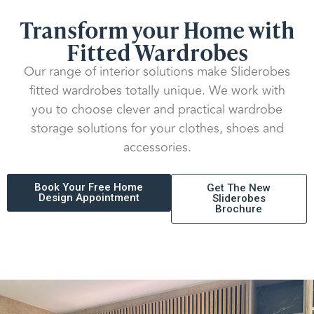
Transform your Home with
Fitted Wardrobes
Our range of interior solutions make Sliderobes
fitted wardrobes totally unique. We work with
you to choose clever and practical wardrobe
storage solutions for your clothes, shoes and
accessories.
Book Your Free Home
Get The New
Design Appointment
Sliderobes
Brochure