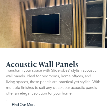
Acoustic Wall Panels
Transform your space with Sliderobes’ stylish acoustic
wall panels. Ideal for bedrooms, home offices, and
living spaces, these panels are practical yet stylish. With
multiple finishes to suit any decor, our acoustic panels
offer an elegant solution for your home.
Find Our More