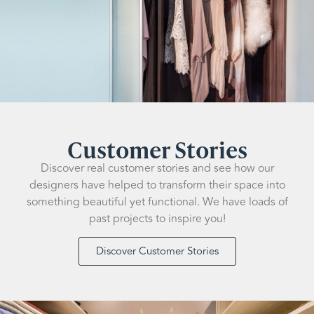
Customer Stories
Discover real customer stories and see how our
designers have helped to transform their space into
something beautiful yet functional. We have loads of
past projects to inspire you!
Discover Customer Stories