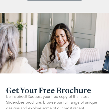
Get Your Free Brochure
Be inspired! Request your free copy of the latest
Sliderobes brochure, browse our full range of unique
designs and explore some of our most recent