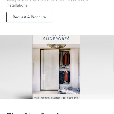
installations.
Request A Brochure