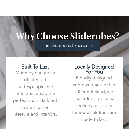
Why Choose Sliderobes?
The Sliderobes Experience
Built To Last
Locally Designed
For You
Made by our family
Proudly designed
of talented
and manufactured in
tradespeople, we
UK and Ireland, we
help you create the
guarantee a personal
perfect room, tailored
service and all our
to your home,
furniture solutions are
lifestyle and interiors.
made to last.