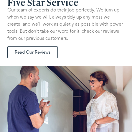
Five Star Service
Our team of experts do their job perfectly. We turn up
when we say we will, always tidy up any mess we
create, and we’ll work as quietly as possible with power
tools. But don’t take our word for it, check our reviews
from our previous customers.
Read Our Reviews