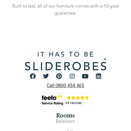
Built to last, all of our furniture comes with a 10-year
guarantee.
Call 0800 454 465
Rooms
Bedroom