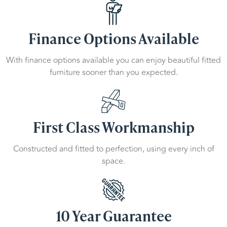
Finance Options Available
With finance options available you can enjoy beautiful fitted
furniture sooner than you expected.
First Class Workmanship
Constructed and fitted to perfection, using every inch of
space.
10 Year Guarantee