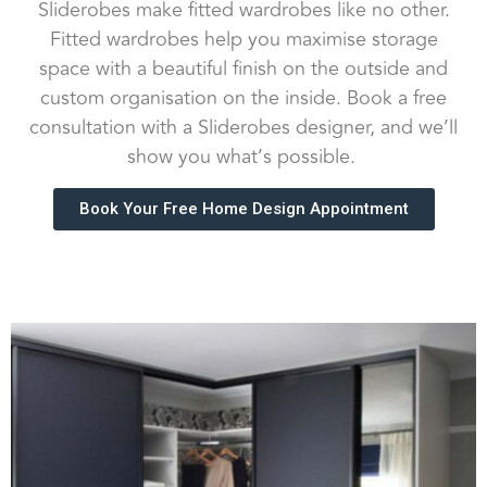
Sliderobes make fitted wardrobes like no other.
Fitted wardrobes help you maximise storage
space with a beautiful finish on the outside and
custom organisation on the inside. Book a free
consultation with a Sliderobes designer, and we’ll
show you what’s possible.
Book Your Free Home Design Appointment