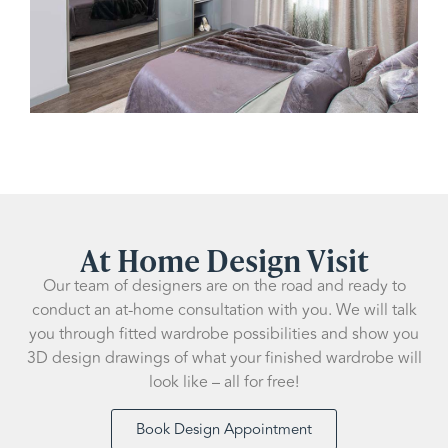
At Home Design Visit
Our team of designers are on the road and ready to
conduct an at-home consultation with you. We will talk
you through fitted wardrobe possibilities and show you
3D design drawings of what your finished wardrobe will
look like – all for free!
Book Design Appointment