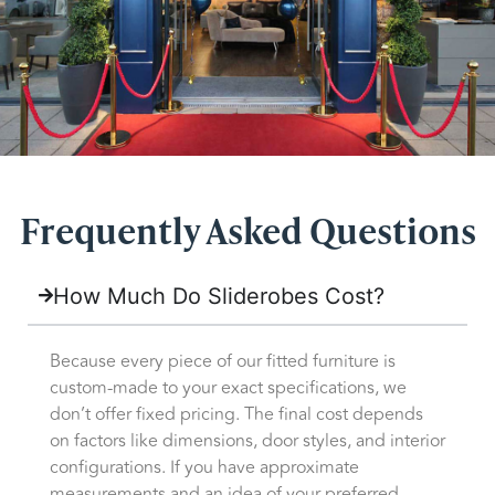
Frequently Asked Questions
How Much Do Sliderobes Cost?
Because every piece of our fitted furniture is
custom-made to your exact specifications, we
don’t offer fixed pricing. The final cost depends
on factors like dimensions, door styles, and interior
configurations. If you have approximate
measurements and an idea of your preferred