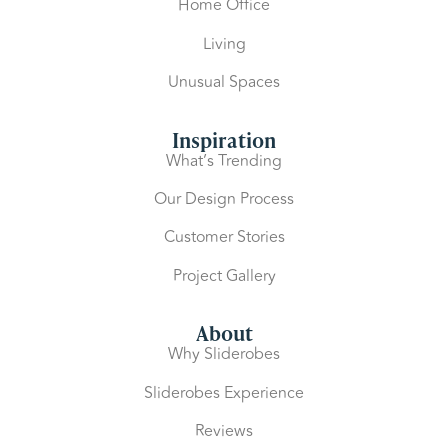
Home Office
Living
Unusual Spaces
Inspiration
What’s Trending
Our Design Process
Customer Stories
Project Gallery
About
Why Sliderobes
Sliderobes Experience
Reviews