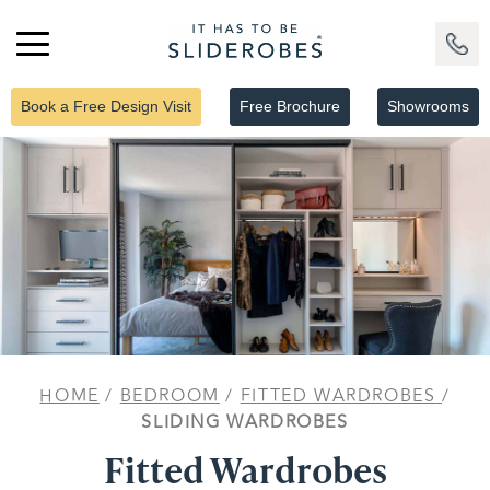
Book a Free Design Visit
Free Brochure
Showrooms
HOME
/
BEDROOM
/
FITTED WARDROBES
/
SLIDING WARDROBES
Fitted Wardrobes