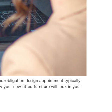
 no-obligation design appointment typically
your new fitted furniture will look in your