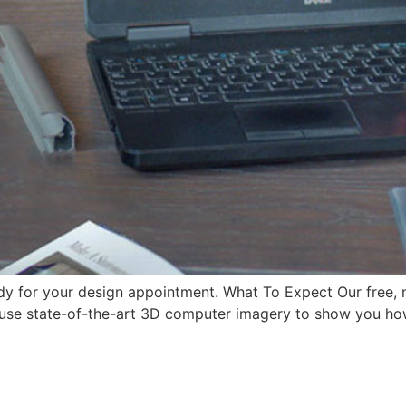
eady for your design appointment. What To Expect Our free,
l use state-of-the-art 3D computer imagery to show you how 