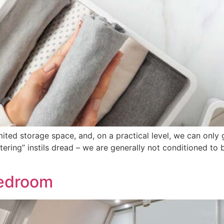
mited storage space, and, on a practical level, we can only
ttering” instils dread – we are generally not conditioned to 
Bedroom