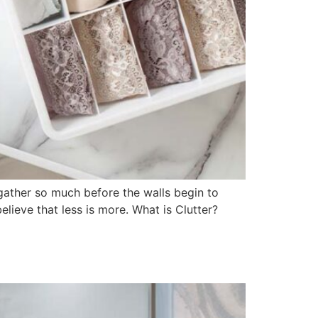
 gather so much before the walls begin to
believe that less is more. What is Clutter?