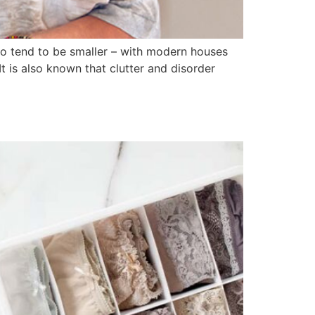
so tend to be smaller – with modern houses
t is also known that clutter and disorder