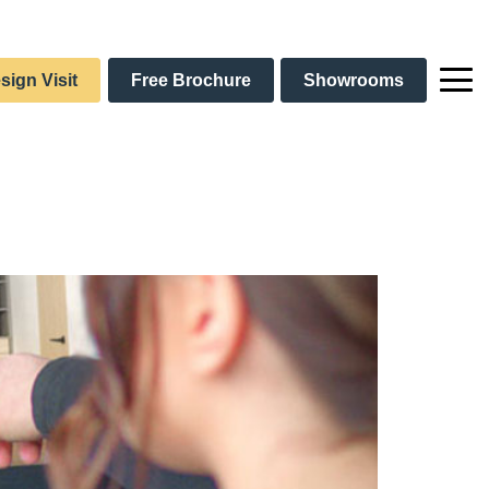
sign Visit
Free Brochure
Showrooms