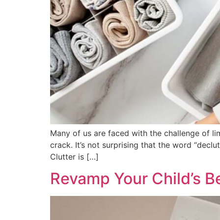
Many of us are faced with the challenge of li
crack. It’s not surprising that the word “declu
Clutter is […]
Revamp Your Child’s 