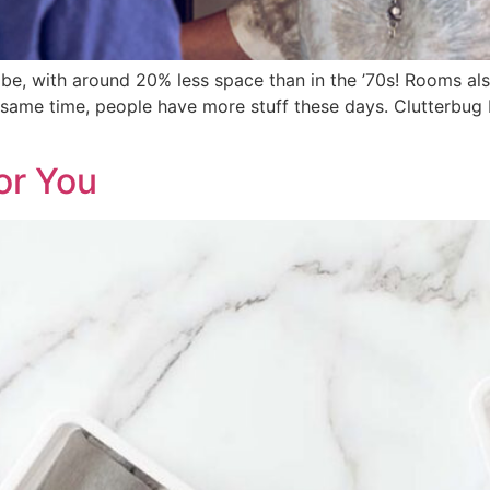
 be, with around 20% less space than in the ’70s! Rooms al
e same time, people have more stuff these days. Clutterbug I
or You