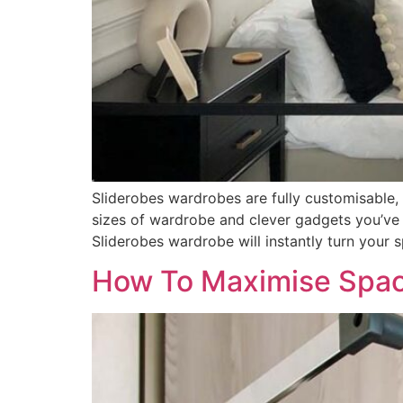
Sliderobes wardrobes are fully customisable,
sizes of wardrobe and clever gadgets you’ve
Sliderobes wardrobe will instantly turn your 
How To Maximise Spac