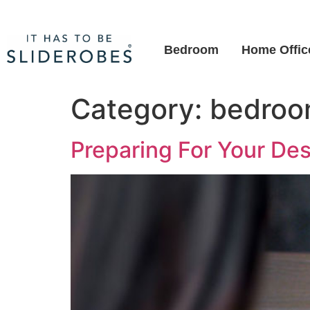
Bedroom
Home Offic
Category:
bedro
Preparing For Your De