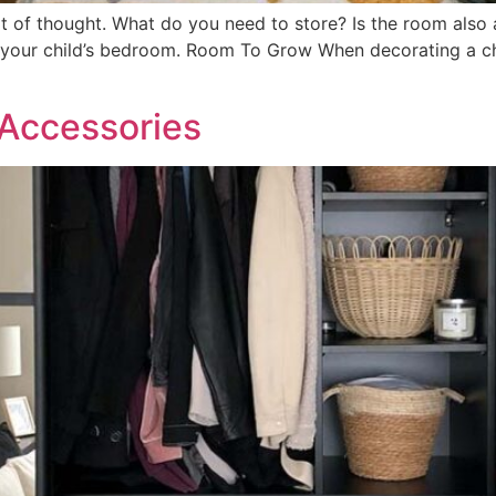
ot of thought. What do you need to store? Is the room also
 your child’s bedroom. Room To Grow When decorating a chi
 Accessories