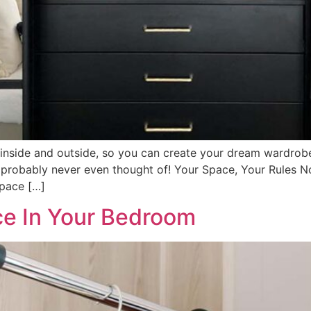
 inside and outside, so you can create your dream wardrobe
 probably never even thought of! Your Space, Your Rules N
space […]
e In Your Bedroom