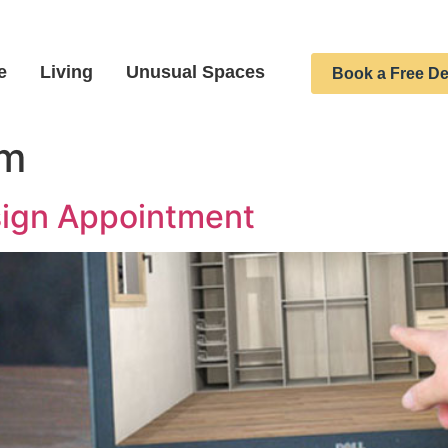
e
Living
Unusual Spaces
Book a Free De
om
sign Appointment