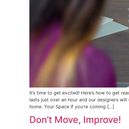
It’s time to get excited! Here’s how to get r
lasts just over an hour and our designers wil
home. Your Space If you’re coming […]
Don’t Move, Improve!