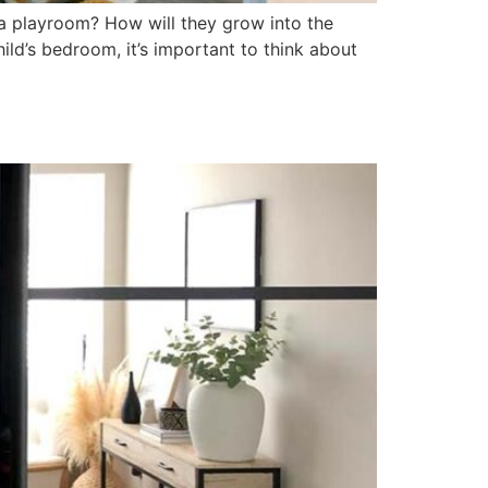
 a playroom? How will they grow into the
ld’s bedroom, it’s important to think about