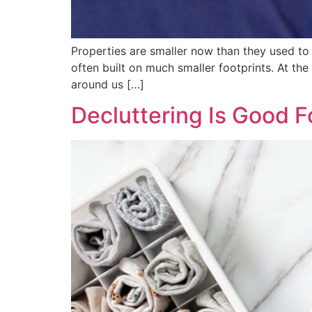
Properties are smaller now than they used to
often built on much smaller footprints. At th
around us […]
Decluttering Is Good F