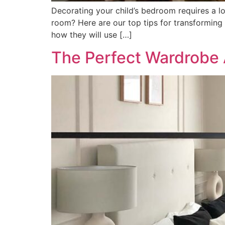
Decorating your child’s bedroom requires a l
room? Here are our top tips for transforming
how they will use […]
The Perfect Wardrobe