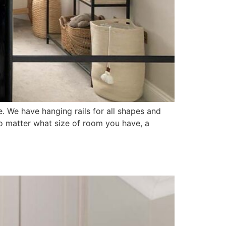
. We have hanging rails for all shapes and
o matter what size of room you have, a