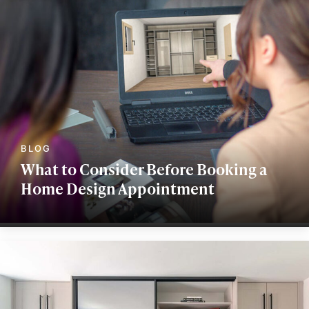
What to Consider Before Booking a
Home Design Appointment