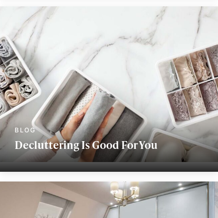
Decluttering Is Good For You