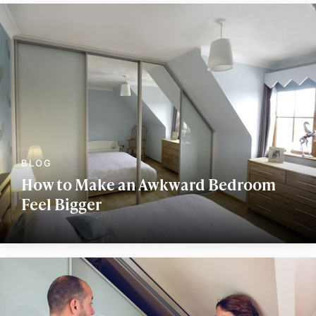
How to Make an Awkward Bedroom
Feel Bigger