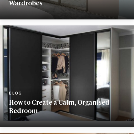
Wardrobes
How to Create a Calm, Organised
Bedroom