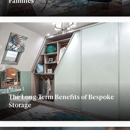
Families
The Long-Term Benefits of Bespoke
Storage