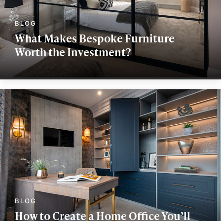
What Makes Bespoke Furniture
Worth the Investment?
How to Create a Home Office You’ll