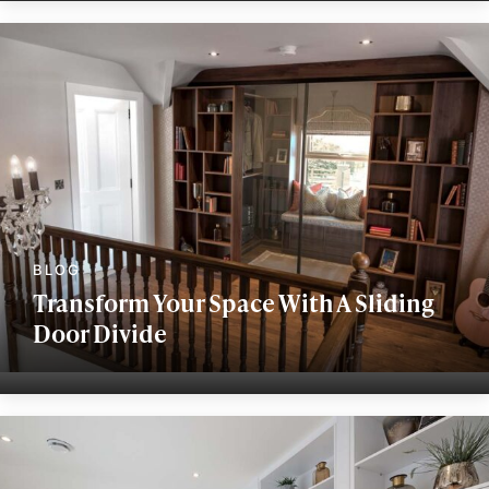
Transform Your Space With A Sliding
Door Divide