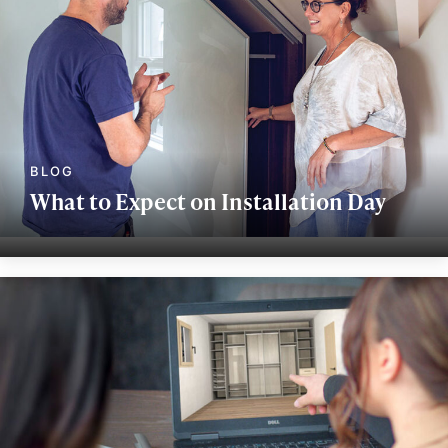
What to Expect on Installation Day