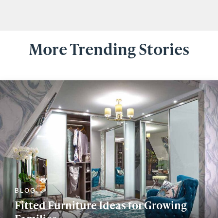
More Trending Stories
Fitted Furniture Ideas for Growing