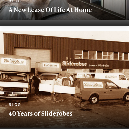
A New Lease Of Life At Home
40 Years of Sliderobes