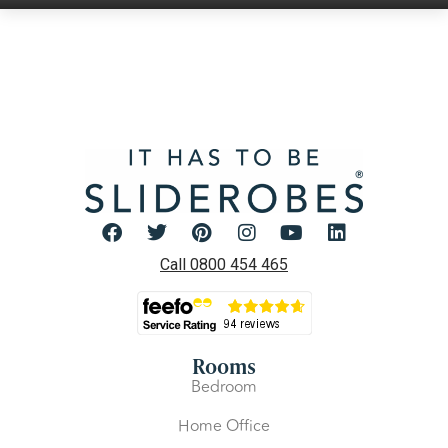
Call 0800 454 465
Rooms
Bedroom
Home Office