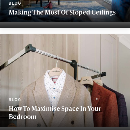
Making The Most Of Sloped Ceilings
How To Maximise Space In Your
Bedroom