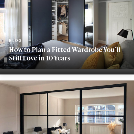
How to Plan a Fitted Wardrobe You’ll
Still Love in 10 Years