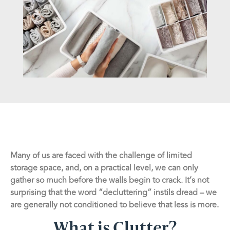
Many of us are faced with the challenge of limited
storage space, and, on a practical level, we can only
gather so much before the walls begin to crack. It’s not
surprising that the word “decluttering” instils dread – we
are generally not conditioned to believe that less is more.
What is Clutter?