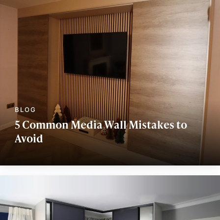
5 Common Media Wall Mistakes to
Avoid