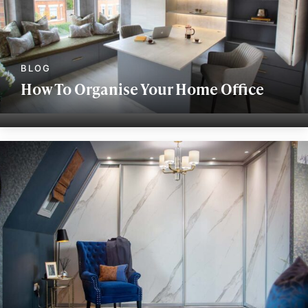
How To Organise Your Home Office