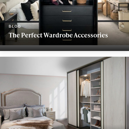
The Perfect Wardrobe Accessories