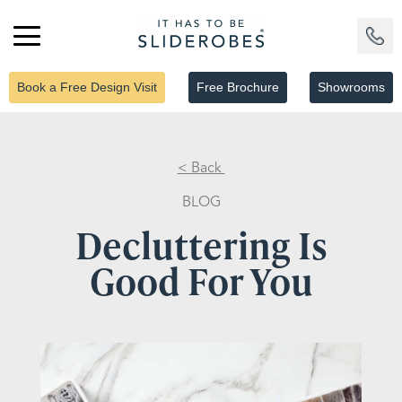
Book a Free Design Visit
Free Brochure
Showrooms
< Back
BLOG
Decluttering Is
Good For You