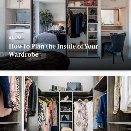
How to Plan the Inside of Your
Wardrobe