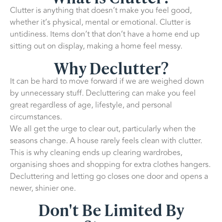
Clutter is anything that doesn’t make you feel good,
whether it’s physical, mental or emotional. Clutter is
untidiness. Items don’t that don’t have a home end up
sitting out on display, making a home feel messy.
Why Declutter?
It can be hard to move forward if we are weighed down
by unnecessary stuff. Decluttering can make you feel
great regardless of age, lifestyle, and personal
circumstances.
We all get the urge to clear out, particularly when the
seasons change. A house rarely feels clean with clutter.
This is why cleaning ends up clearing wardrobes,
organising shoes and shopping for extra clothes hangers.
Decluttering and letting go closes one door and opens a
newer, shinier one.
Don't Be Limited By