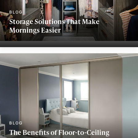
Storage Solutions That Make
Mornings Easier
The Benefits of Floor-to-Ceiling