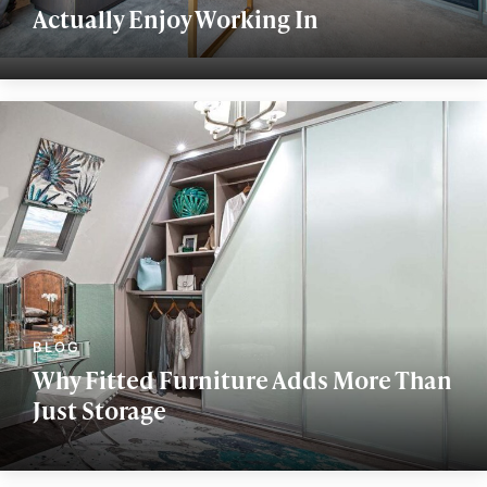
Actually Enjoy Working In
Why Fitted Furniture Adds More Than
Just Storage