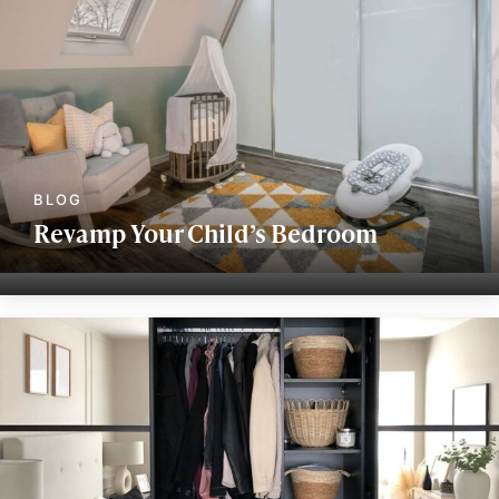
Revamp Your Child’s Bedroom