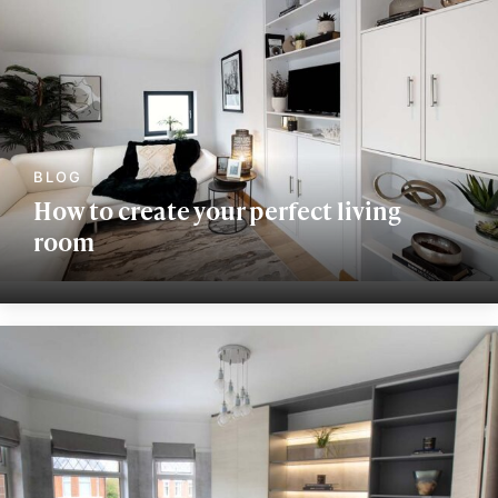
How to create your perfect living
room