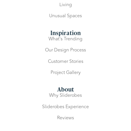
Living
Unusual Spaces
Inspiration
What’s Trending
Our Design Process
Customer Stories
Project Gallery
About
Why Sliderobes
Sliderobes Experience
Reviews