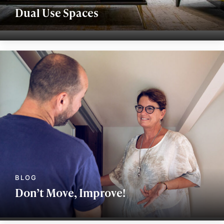
Dual Use Spaces
Don’t Move, Improve!