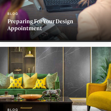
Preparing For Your Design
Appointment