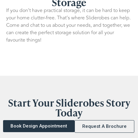
Storage
If you don’t have practical storage, it can be hard to keep
your home clutter-free. That’s where Sliderobes can help.
Come and chat to us about your needs, and together, we
can create the perfect storage solution for all your
favourite things!
Start Your Sliderobes Story
Today
Book Design Appointment
Request A Brochure