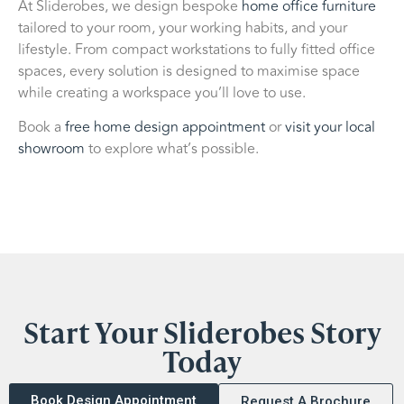
At Sliderobes, we design bespoke
home office furniture
tailored to your room, your working habits, and your
lifestyle. From compact workstations to fully fitted office
spaces, every solution is designed to maximise space
while creating a workspace you’ll love to use.
Book a
free home design appointment
or
visit your local
showroom
to explore what’s possible.
Start Your Sliderobes Story
Today
Book Design Appointment
Request A Brochure