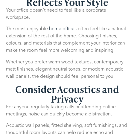
Reflects Your Style
Your office doesn’t need to feel like a corporate
workspace.
The most enjoyable
home offices
often feel like a natural
extension of the rest of the home. Choosing finishes,
colours, and materials that complement your interior can
make the room feel more welcoming and inspiring.
Whether you prefer warm wood textures, contemporary
matt finishes, elegant neutral tones, or modern acoustic
wall panels, the design should feel personal to you.
Consider Acoustics and
Privacy
For anyone regularly taking calls or attending online
meetings, noise can quickly become a distraction.
Acoustic wall panels, fitted shelving, soft furnishings, and
thoughtful room layouts can help reduce echo and