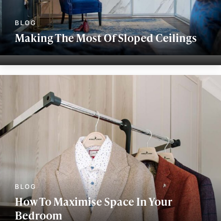
Making The Most Of Sloped Ceilings
How To Maximise Space In Your
Bedroom