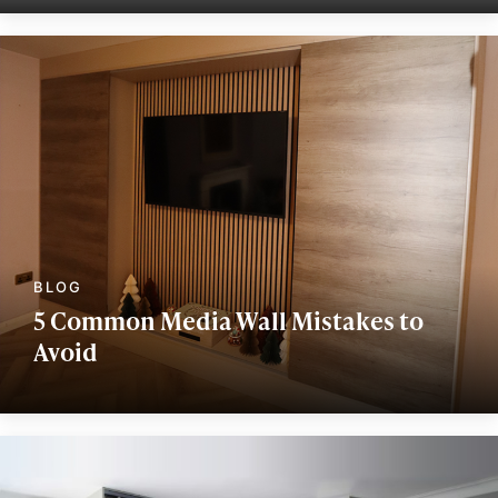
5 Common Media Wall Mistakes to
Avoid