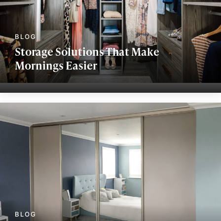
Storage Solutions That Make
Mornings Easier