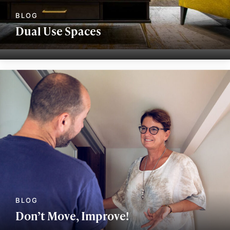
Dual Use Spaces
Don’t Move, Improve!