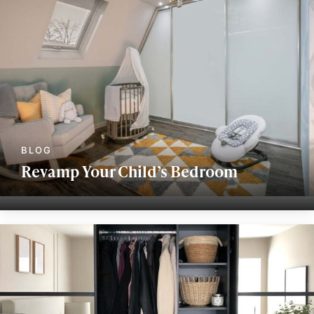
Revamp Your Child’s Bedroom