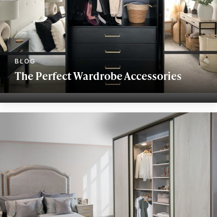
The Perfect Wardrobe Accessories