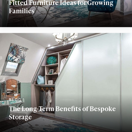
Fitted Furniture Ideas for Growing
Families
The Long-Term Benefits of Bespoke
Storage