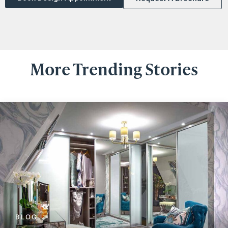
More Trending Stories