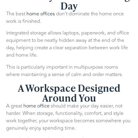
Day
The best
home offices
don’t dominate the home once
work is finished.
Integrated storage allows laptops, paperwork, and office
equipment to be neatly hidden away at the end of the
day, helping create a clear separation between work life
and home life.
This is particularly important in multipurpose rooms
where maintaining a sense of calm and order matters.
A Workspace Designed
Around You
A great
home office
should make your day easier, not
harder. When storage, functionality, comfort, and style
work together, your workspace becomes somewhere you
genuinely enjoy spending time.