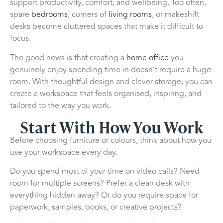
support productivity, comfort, and wellbeing. Too often,
spare
bedrooms
, corners of
living rooms
, or makeshift
desks become cluttered spaces that make it difficult to
focus.
The good news is that creating a
home office
you
genuinely enjoy spending time in doesn’t require a huge
room. With thoughtful design and clever storage, you can
create a workspace that feels organised, inspiring, and
tailored to the way you work.
Start With How You Work
Before choosing furniture or colours, think about how you
use your workspace every day.
Do you spend most of your time on video calls? Need
room for multiple screens? Prefer a clean desk with
everything hidden away? Or do you require space for
paperwork, samples, books, or creative projects?