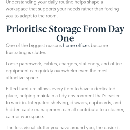
Understanding your daily routine helps shape a
workspace that supports your needs rather than forcing
you to adapt to the room.
Prioritise Storage From Day
One
One of the biggest reasons
home offices
become
frustrating is clutter.
Loose paperwork, cables, chargers, stationery, and office
equipment can quickly overwhelm even the most
attractive space.
Fitted furniture allows every item to have a dedicated
place, helping maintain a tidy environment that’s easier
to work in. Integrated shelving, drawers, cupboards, and
hidden cable management can all contribute to a cleaner,
calmer workspace.
The less visual clutter you have around you, the easier it