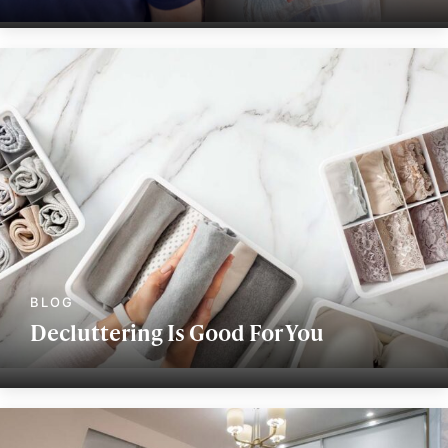
Decluttering Is Good For You