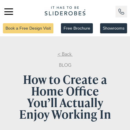
Book a Free Design Visit
Free Brochure
Showrooms
< Back
BLOG
How to Create a
Home Office
You’ll Actually
Enjoy Working In