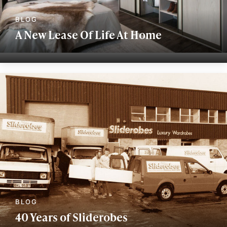
A New Lease Of Life At Home
40 Years of Sliderobes