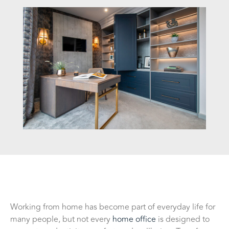
Working from home has become part of everyday life for
many people, but not every
home office
is designed to