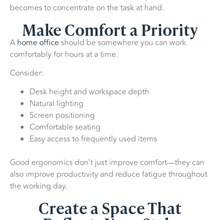
becomes to concentrate on the task at hand.
Make Comfort a Priority
A
home office
should be somewhere you can work
comfortably for hours at a time.
Consider:
Desk height and workspace depth
Natural lighting
Screen positioning
Comfortable seating
Easy access to frequently used items
Good ergonomics don’t just improve comfort—they can
also improve productivity and reduce fatigue throughout
the working day.
Create a Space That