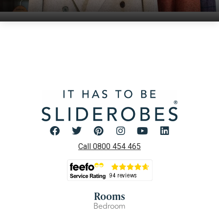
Call 0800 454 465
Rooms
Bedroom