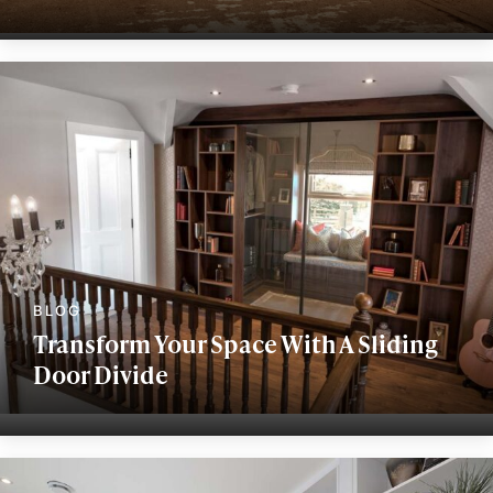
Transform Your Space With A Sliding
Door Divide