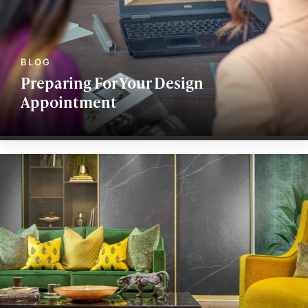
Preparing For Your Design
Appointment