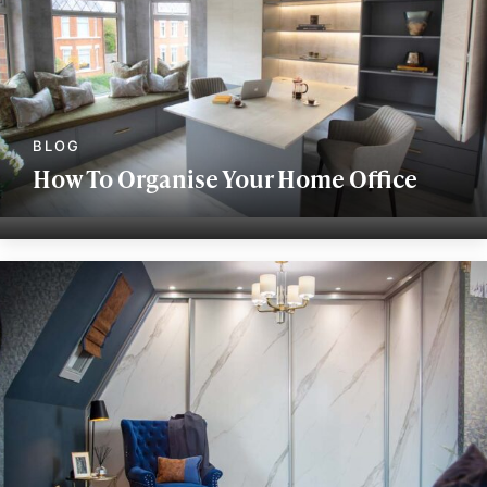
How To Organise Your Home Office