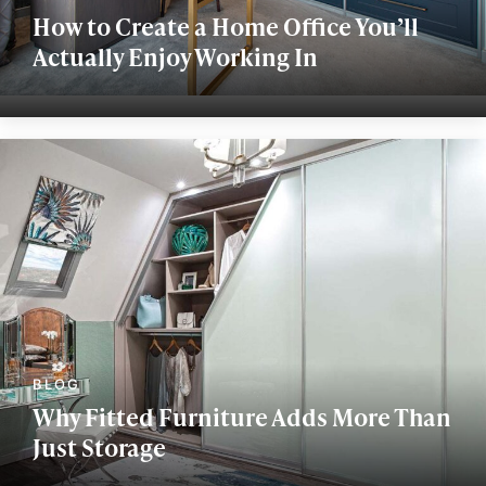
How to Create a Home Office You’ll
Actually Enjoy Working In
Why Fitted Furniture Adds More Than
Just Storage