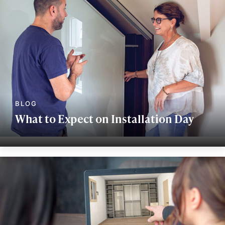
What to Expect on Installation Day