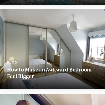
How to Make an Awkward Bedroom
Feel Bigger