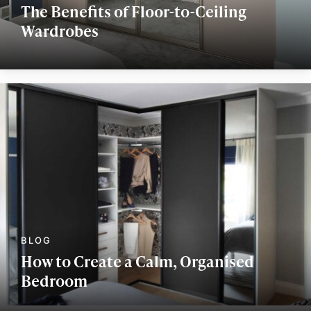
The Benefits of Floor-to-Ceiling
Wardrobes
How to Create a Calm, Organised
Bedroom