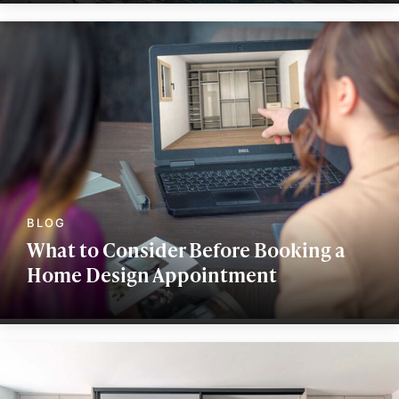
What to Consider Before Booking a
Home Design Appointment