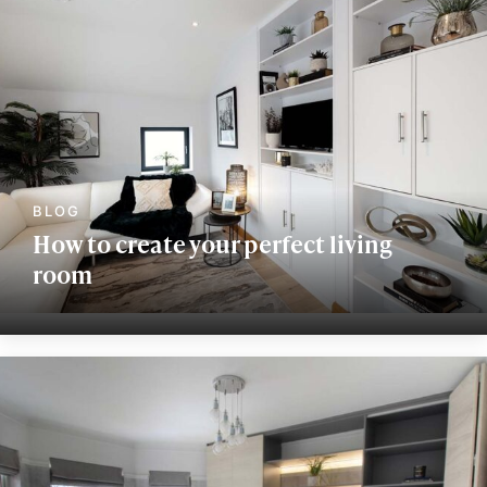
How to create your perfect living
room