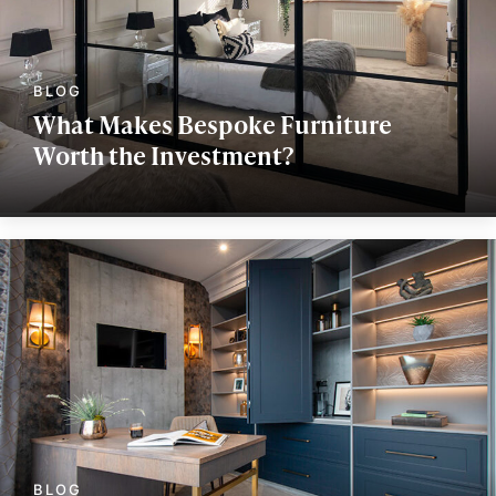
What Makes Bespoke Furniture
Worth the Investment?