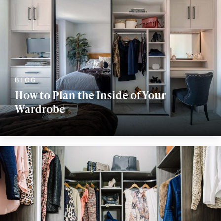
How to Plan the Inside of Your
Wardrobe