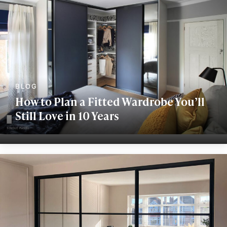
How to Plan a Fitted Wardrobe You’ll
Still Love in 10 Years