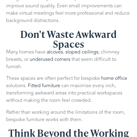
improve sound quality. Even small improvements can
make virtual meetings feel more professional and reduce
background distractions.
Don't Waste Awkward
Spaces
Many homes have
alcoves
,
sloped ceilings
, chimney
breasts, or
underused corners
that seem difficult to
furnish.
These spaces are often perfect for bespoke
home office
solutions.
Fitted furniture
can maximise every inch,
transforming awkward areas into practical workspaces
without making the room feel crowded.
Rather than working around the limitations of the room,
bespoke furniture works with them.
Think Beyond the Working