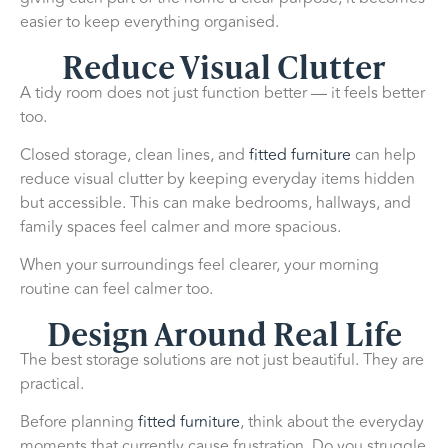
easier to keep everything organised.
Reduce Visual Clutter
A tidy room does not just function better — it feels better
too.
Closed storage, clean lines, and
fitted furniture
can help
reduce visual clutter by keeping everyday items hidden
but accessible. This can make bedrooms, hallways, and
family spaces feel calmer and more spacious.
When your surroundings feel clearer, your morning
routine can feel calmer too.
Design Around Real Life
The best storage solutions are not just beautiful. They are
practical.
Before planning
fitted furniture
, think about the everyday
moments that currently cause frustration. Do you struggle