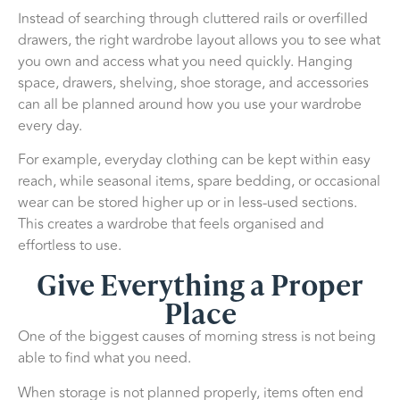
Instead of searching through cluttered rails or overfilled
drawers, the right wardrobe layout allows you to see what
you own and access what you need quickly. Hanging
space, drawers, shelving, shoe storage, and accessories
can all be planned around how you use your wardrobe
every day.
For example, everyday clothing can be kept within easy
reach, while seasonal items, spare bedding, or occasional
wear can be stored higher up or in less-used sections.
This creates a wardrobe that feels organised and
effortless to use.
Give Everything a Proper
Place
One of the biggest causes of morning stress is not being
able to find what you need.
When storage is not planned properly, items often end