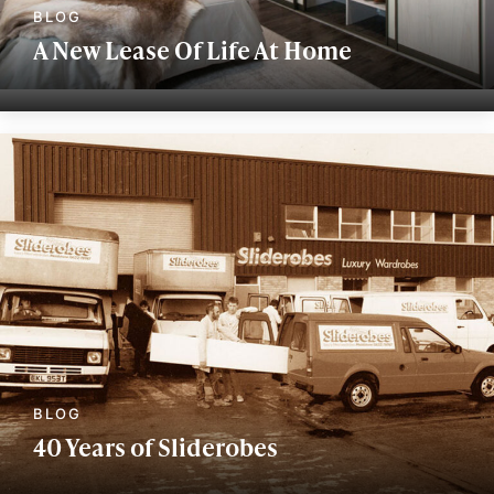
A New Lease Of Life At Home
40 Years of Sliderobes