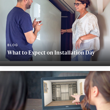
What to Expect on Installation Day