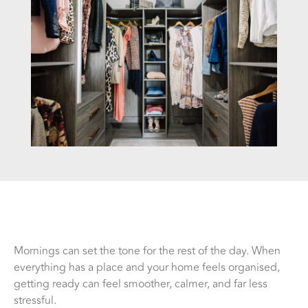
Mornings can set the tone for the rest of the day. When
everything has a place and your home feels organised,
getting ready can feel smoother, calmer, and far less
stressful.