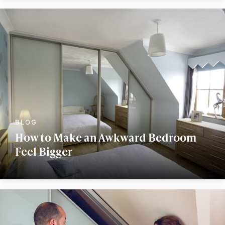
How to Make an Awkward Bedroom
Feel Bigger