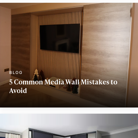
5 Common Media Wall Mistakes to
Avoid