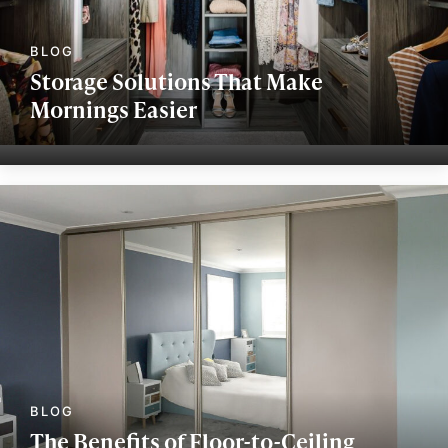
Storage Solutions That Make
Mornings Easier
The Benefits of Floor-to-Ceiling