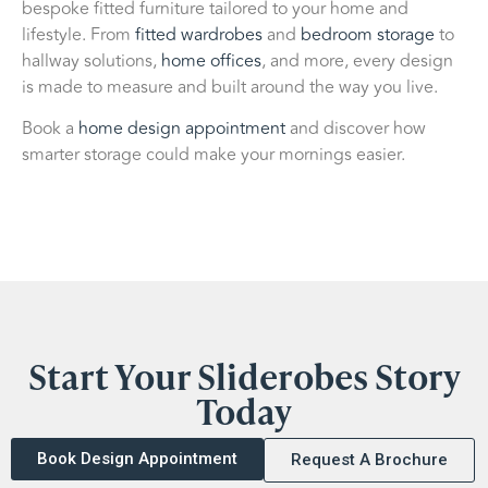
bespoke fitted furniture tailored to your home and
lifestyle. From
fitted wardrobes
and
bedroom storage
to
hallway solutions,
home offices
, and more, every design
is made to measure and built around the way you live.
Book a
home design appointment
and discover how
smarter storage could make your mornings easier.
Start Your Sliderobes Story
Today
Book Design Appointment
Request A Brochure