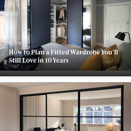
How to Plan a Fitted Wardrobe You’ll
Still Love in 10 Years