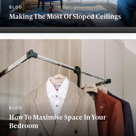
Making The Most Of Sloped Ceilings
How To Maximise Space In Your
Bedroom