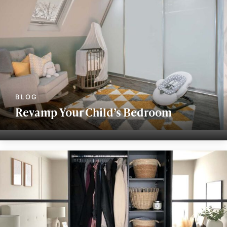
Revamp Your Child’s Bedroom