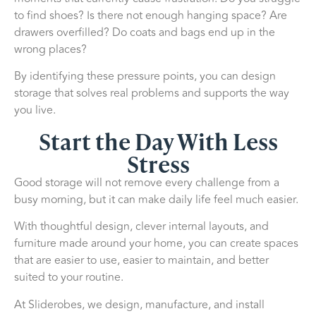
to find shoes? Is there not enough hanging space? Are
drawers overfilled? Do coats and bags end up in the
wrong places?
By identifying these pressure points, you can design
storage that solves real problems and supports the way
you live.
Start the Day With Less
Stress
Good storage will not remove every challenge from a
busy morning, but it can make daily life feel much easier.
With thoughtful design, clever internal layouts, and
furniture made around your home, you can create spaces
that are easier to use, easier to maintain, and better
suited to your routine.
At Sliderobes, we design, manufacture, and install