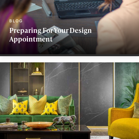
Preparing For Your Design
Appointment