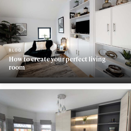
How to create your perfect living
room