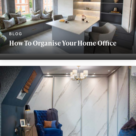
How To Organise Your Home Office