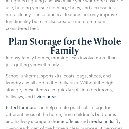
Integrated lighting can also make your wardrobe easier to
use, helping you see clothing, shoes, and accessories
more clearly. These practical features not only improve
functionality but can also create a more premium,
considered feel.
Plan Storage for the Whole
Family
In busy family homes, mornings can involve more than
just getting yourself ready.
School uniforms, sports kits, coats, bags, shoes, and
laundry can all add to the daily rush. Without the right
storage, these items can quickly spill into bedrooms,
hallways, and
living areas
.
Fitted furniture
can help create practical storage for
different areas of the home, from children’s bedrooms
and hallway storage to
home offices
and
media units
. By
giving each part of the home a clear purpose, it becomes