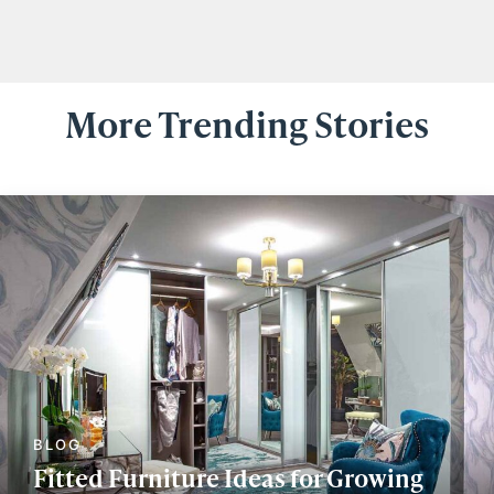
More Trending Stories
Fitted Furniture Ideas for Growing