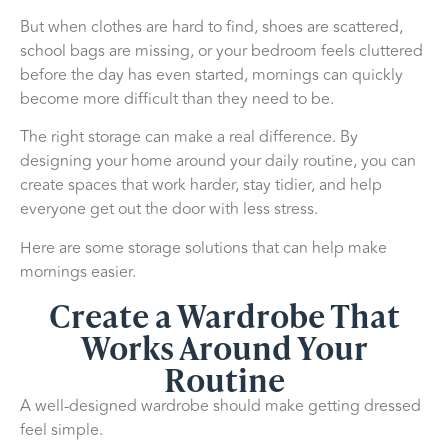
But when clothes are hard to find, shoes are scattered,
school bags are missing, or your bedroom feels cluttered
before the day has even started, mornings can quickly
become more difficult than they need to be.
The right storage can make a real difference. By
designing your home around your daily routine, you can
create spaces that work harder, stay tidier, and help
everyone get out the door with less stress.
Here are some storage solutions that can help make
mornings easier.
Create a Wardrobe That
Works Around Your
Routine
A well-designed wardrobe should make getting dressed
feel simple.