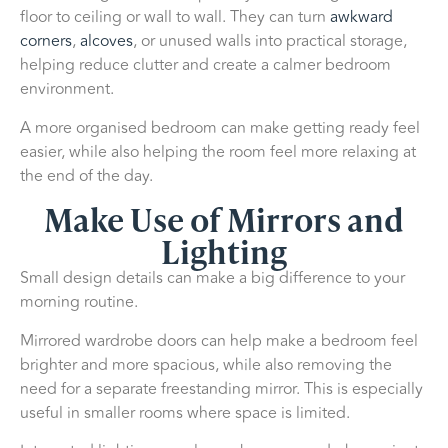
floor to ceiling or wall to wall. They can turn
awkward
corners
,
alcoves
, or unused walls into practical storage,
helping reduce clutter and create a calmer bedroom
environment.
A more organised bedroom can make getting ready feel
easier, while also helping the room feel more relaxing at
the end of the day.
Make Use of Mirrors and
Lighting
Small design details can make a big difference to your
morning routine.
Mirrored wardrobe doors can help make a bedroom feel
brighter and more spacious, while also removing the
need for a separate freestanding mirror. This is especially
useful in smaller rooms where space is limited.