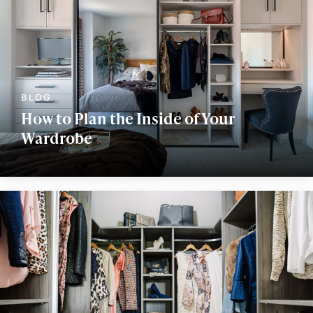
How to Plan the Inside of Your
Wardrobe