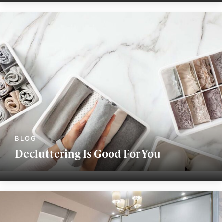
Decluttering Is Good For You