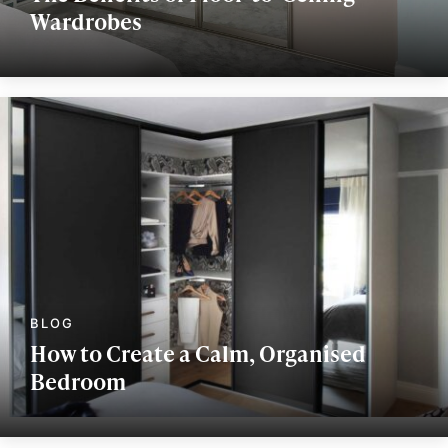
Wardrobes
How to Create a Calm, Organised
Bedroom