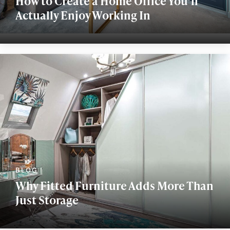
How to Create a Home Office You’ll
Actually Enjoy Working In
Why Fitted Furniture Adds More Than
Just Storage