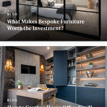
What Makes Bespoke Furniture
Worth the Investment?