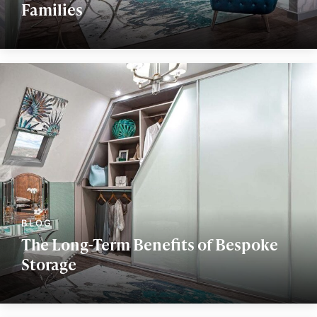
Families
The Long-Term Benefits of Bespoke
Storage