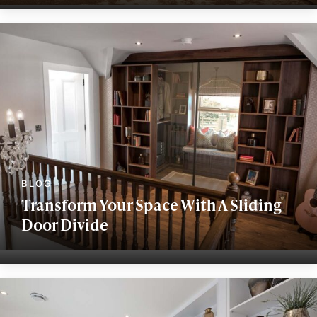
Transform Your Space With A Sliding
Door Divide