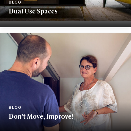
Dual Use Spaces
Don’t Move, Improve!