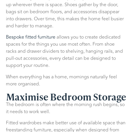
up wherever there is space. Shoes gather by the door,
bags sit on bedroom floors, and accessories disappear
into drawers. Over time, this makes the home feel busier
and harder to manage.
Bespoke fitted furniture
allows you to create dedicated
spaces for the things you use most often. From shoe
racks and drawer dividers to shelving, hanging rails, and
pull-out accessories, every detail can be designed to
support your routine.
When everything has a home, mornings naturally feel
more organised.
Maximise Bedroom Storage
The bedroom is often where the morning rush begins, so
it needs to work well.
Fitted wardrobes make better use of available space than
freestanding furniture, especially when designed from