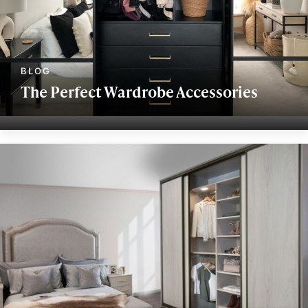
The Perfect Wardrobe Accessories