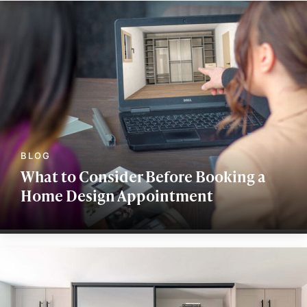
What to Consider Before Booking a
Home Design Appointment