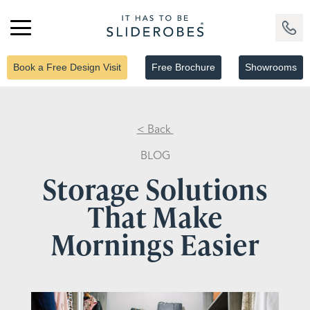
Book a Free Design Visit
Free Brochure
Showrooms
< Back
BLOG
Storage Solutions
That Make
Mornings Easier