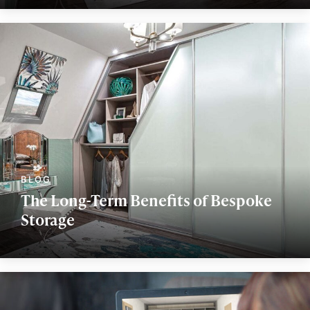
The Long-Term Benefits of Bespoke
Storage