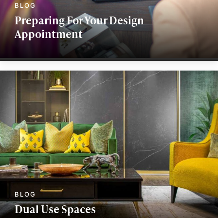
Preparing For Your Design
Appointment
Dual Use Spaces