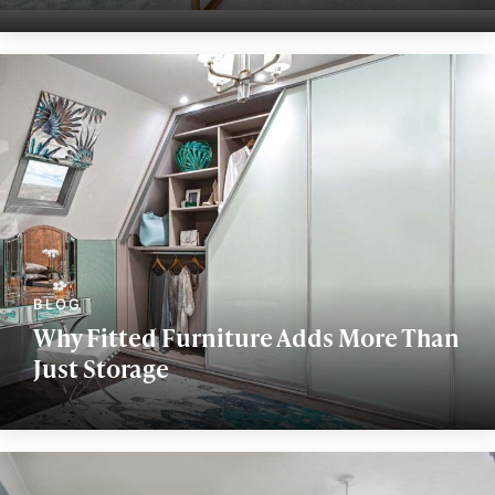
Why Fitted Furniture Adds More Than
Just Storage