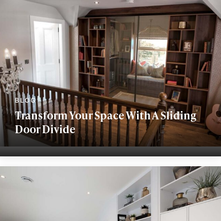
Transform Your Space With A Sliding
Door Divide