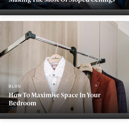
How To Maximise Space In Your
Bedroom