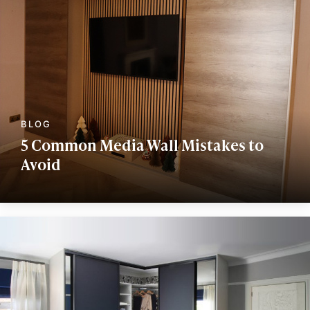
5 Common Media Wall Mistakes to
Avoid