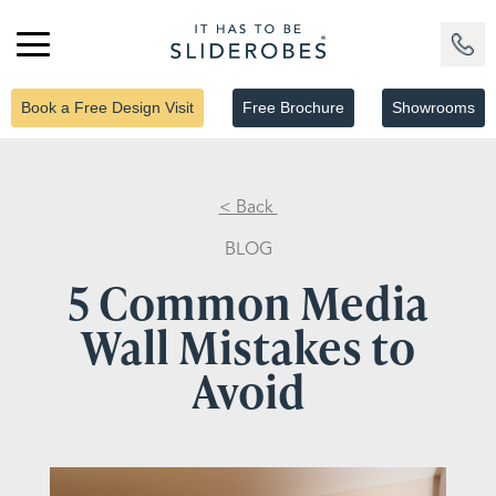
Book a Free Design Visit
Free Brochure
Showrooms
< Back
BLOG
5 Common Media
Wall Mistakes to
Avoid