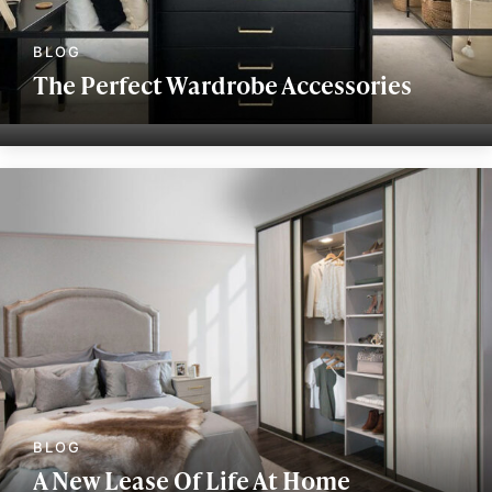
The Perfect Wardrobe Accessories
A New Lease Of Life At Home