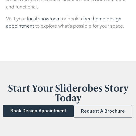
and functional.
Visit your
local showroom
or book a
free home design
appointment
to explore what’s possible for your space.
Start Your Sliderobes Story
Today
Book Design Appointment
Request A Brochure