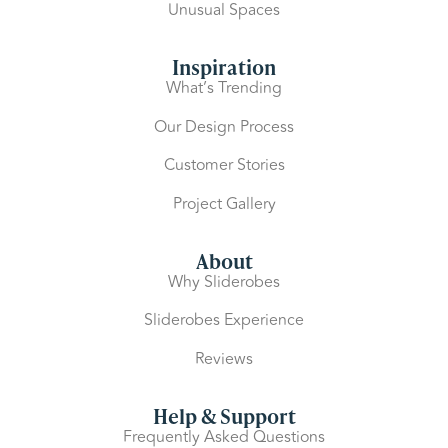
Unusual Spaces
Inspiration
What’s Trending
Our Design Process
Customer Stories
Project Gallery
About
Why Sliderobes
Sliderobes Experience
Reviews
Help & Support
Frequently Asked Questions