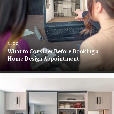
What to Consider Before Booking a
Home Design Appointment