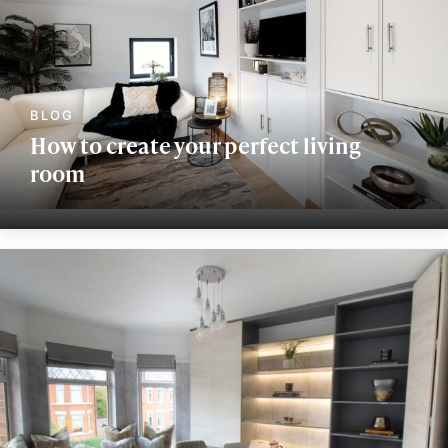
How to create your perfect living
room