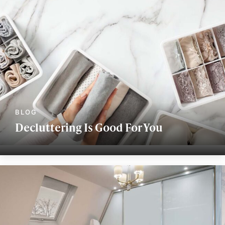
Decluttering Is Good For You