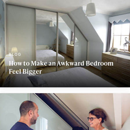
How to Make an Awkward Bedroom
Feel Bigger