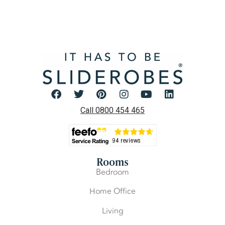
Call 0800 454 465
Rooms
Bedroom
Home Office
Living