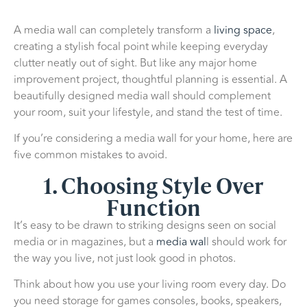
A media wall can completely transform a
living space
,
creating a stylish focal point while keeping everyday
clutter neatly out of sight. But like any major home
improvement project, thoughtful planning is essential. A
beautifully designed media wall should complement
your room, suit your lifestyle, and stand the test of time.
If you’re considering a media wall for your home, here are
five common mistakes to avoid.
1. Choosing Style Over
Function
It’s easy to be drawn to striking designs seen on social
media or in magazines, but a
media wal
l should work for
the way you live, not just look good in photos.
Think about how you use your living room every day. Do
you need storage for games consoles, books, speakers,