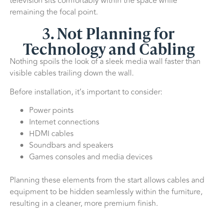
television sits comfortably within the space while
remaining the focal point.
3. Not Planning for
Technology and Cabling
Nothing spoils the look of a sleek media wall faster than
visible cables trailing down the wall.
Before installation, it’s important to consider:
Power points
Internet connections
HDMI cables
Soundbars and speakers
Games consoles and media devices
Planning these elements from the start allows cables and
equipment to be hidden seamlessly within the furniture,
resulting in a cleaner, more premium finish.