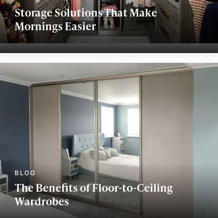
Storage Solutions That Make
Mornings Easier
The Benefits of Floor-to-Ceiling
Wardrobes