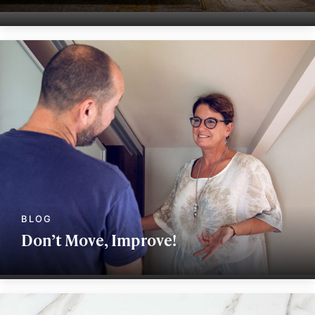
Don’t Move, Improve!