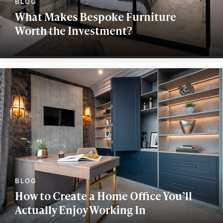
What Makes Bespoke Furniture
Worth the Investment?
How to Create a Home Office You’ll
Actually Enjoy Working In