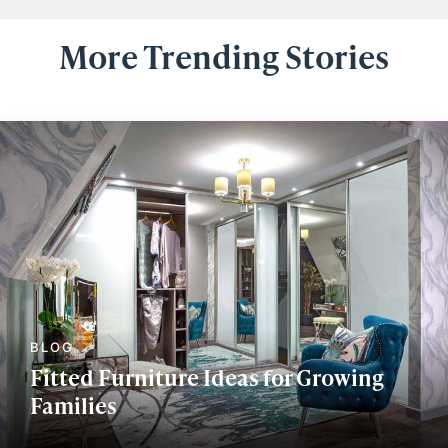
More Trending Stories
Fitted Furniture Ideas for Growing
Families