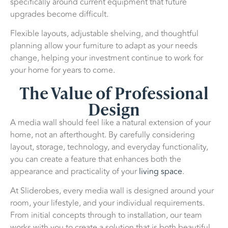
specifically around current equipment that future
upgrades become difficult.
Flexible layouts, adjustable shelving, and thoughtful
planning allow your furniture to adapt as your needs
change, helping your investment continue to work for
your home for years to come.
The Value of Professional
Design
A media wall should feel like a natural extension of your
home, not an afterthought. By carefully considering
layout, storage, technology, and everyday functionality,
you can create a feature that enhances both the
appearance and practicality of your
living space
.
At Sliderobes, every media wall is designed around your
room, your lifestyle, and your individual requirements.
From initial concepts through to installation, our team
works with you to create a solution that is both beautiful