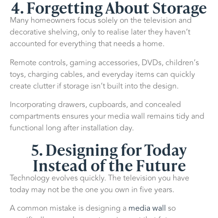
4. Forgetting About Storage
Many homeowners focus solely on the television and
decorative shelving, only to realise later they haven’t
accounted for everything that needs a home.
Remote controls, gaming accessories, DVDs, children’s
toys, charging cables, and everyday items can quickly
create clutter if storage isn’t built into the design.
Incorporating drawers, cupboards, and concealed
compartments ensures your media wall remains tidy and
functional long after installation day.
5. Designing for Today
Instead of the Future
Technology evolves quickly. The television you have
today may not be the one you own in five years.
A common mistake is designing a
media wall
so