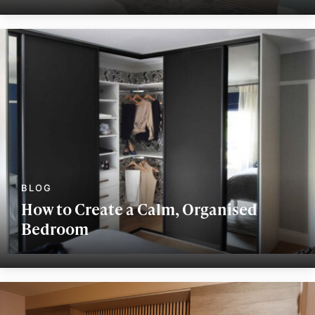
How to Create a Calm, Organised
Bedroom