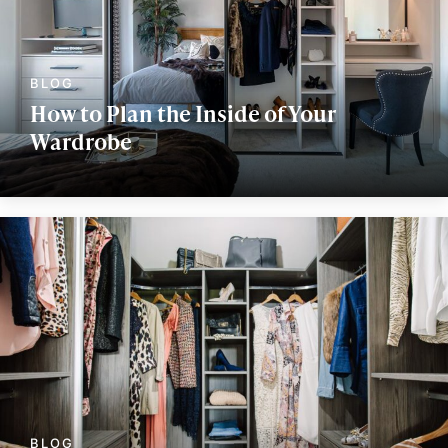
How to Plan the Inside of Your
Wardrobe