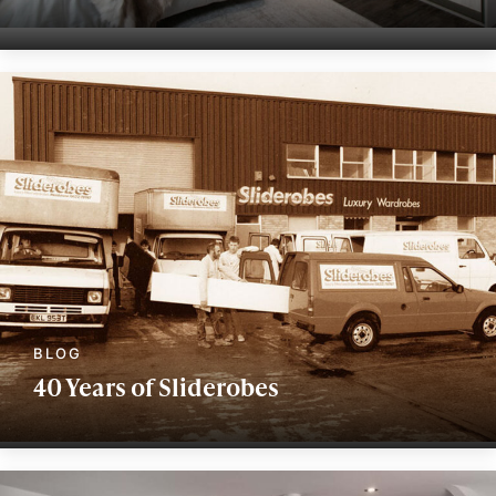
40 Years of Sliderobes