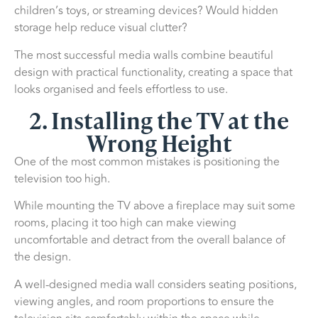
children’s toys, or streaming devices? Would hidden
storage help reduce visual clutter?
The most successful media walls combine beautiful
design with practical functionality, creating a space that
looks organised and feels effortless to use.
2. Installing the TV at the
Wrong Height
One of the most common mistakes is positioning the
television too high.
While mounting the TV above a fireplace may suit some
rooms, placing it too high can make viewing
uncomfortable and detract from the overall balance of
the design.
A well-designed media wall considers seating positions,
viewing angles, and room proportions to ensure the