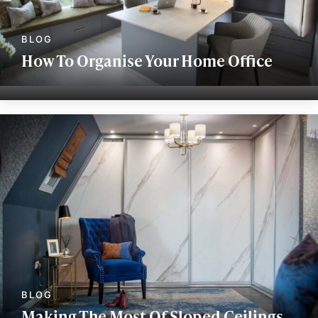
How To Organise Your Home Office
Making The Most Of Sloped Ceilings