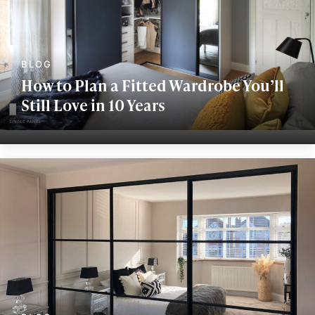
How to Plan a Fitted Wardrobe You’ll
Still Love in 10 Years