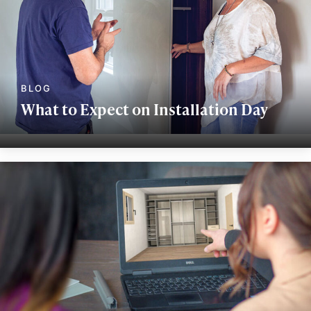
What to Expect on Installation Day