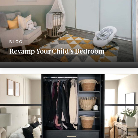
Revamp Your Child’s Bedroom