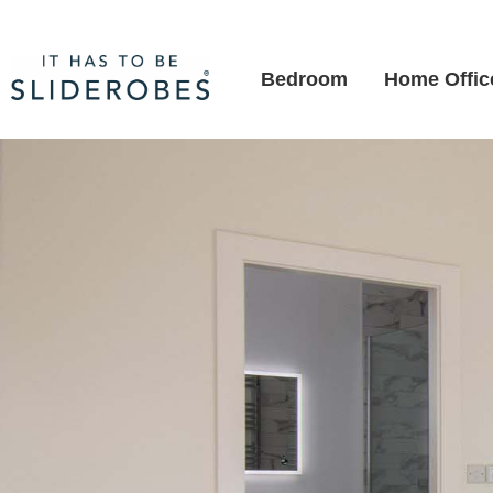
Bedroom
Home Offic