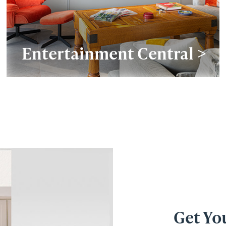
Entertainment Central >
Get Yo