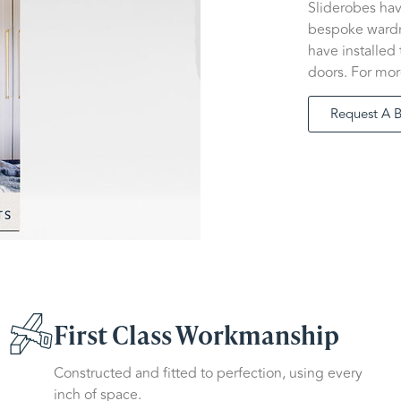
Sliderobes ha
bespoke wardro
have installed
doors. For mor
Request A 
First Class Workmanship
Constructed and fitted to perfection, using every
inch of space.