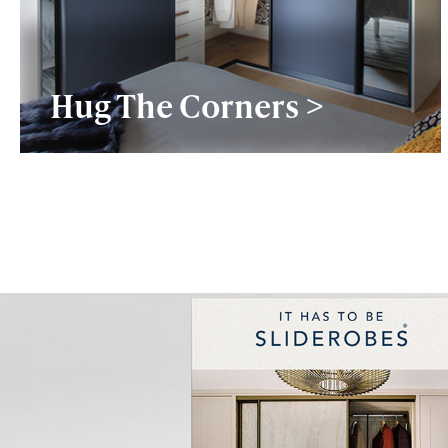
Hug The Corners >