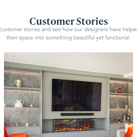
Customer Stories
 customer stories and see how our designers have helpe
their space into something beautiful yet functional.