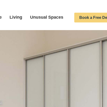
e
Living
Unusual Spaces
Book a Free De