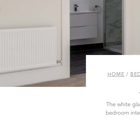
HOME
/
BE
The white gla
bedroom inter