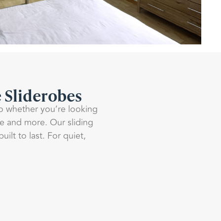
e Sliderobes
So whether you’re looking
ne and more. Our sliding
lt to last. For quiet,