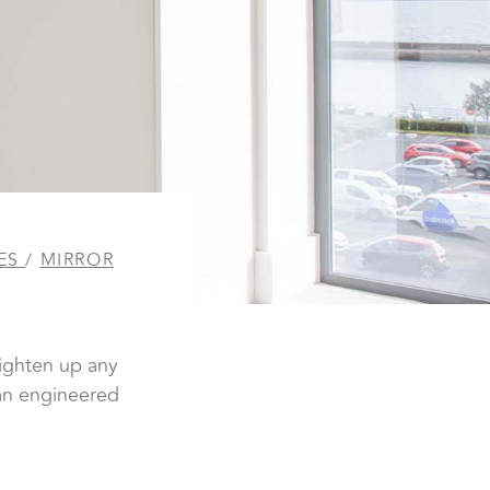
ES
/
MIRROR
s
righten up any
man engineered