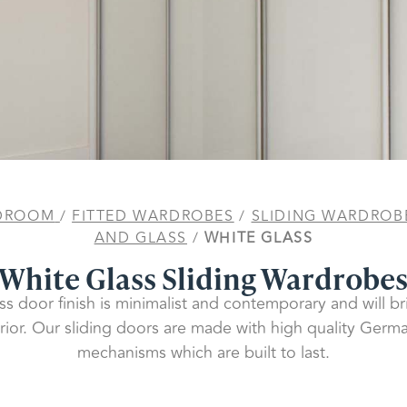
DROOM
/
FITTED WARDROBES
/
SLIDING WARDROB
AND GLASS
/
WHITE GLASS
White Glass Sliding Wardrobe
ss door finish is minimalist and contemporary and will b
ior. Our sliding doors are made with high quality Ger
mechanisms which are built to last.