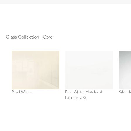
Glass Collection | Core
Pearl White
Pure White (Matelec &
Silver 
Lacobel UK)