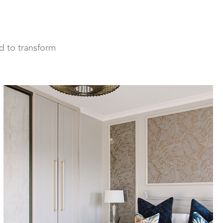
d to transform