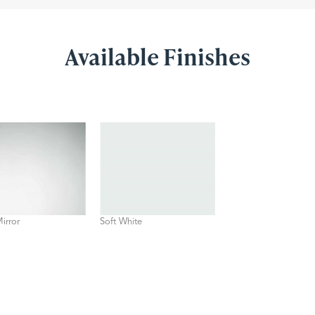
Available Finishes
Mirror
Soft White