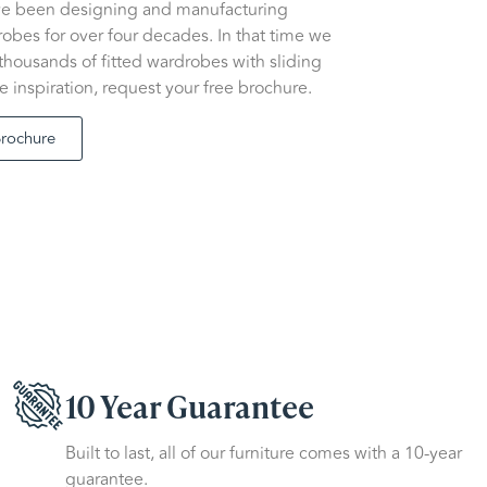
ve been designing and manufacturing
bes for over four decades. In that time we
 thousands of fitted wardrobes with sliding
e inspiration, request your free brochure.
Brochure
10 Year Guarantee
Built to last, all of our furniture comes with a 10-year
guarantee.