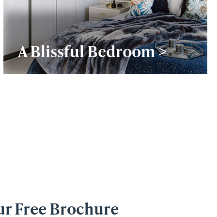
A Blissful Bedroom >
ur Free Brochure