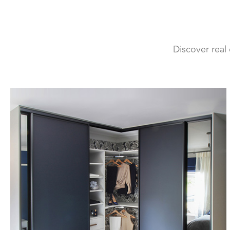
Discover real