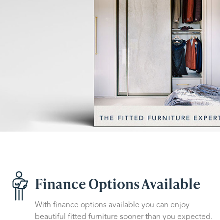
Finance Options Available
With finance options available you can enjoy
beautiful fitted furniture sooner than you expected.