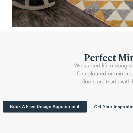
Perfect Mir
We started life making s
for coloured or mirrore
doors are made with h
Book A Free Design Appointment
Get Your Inspirat