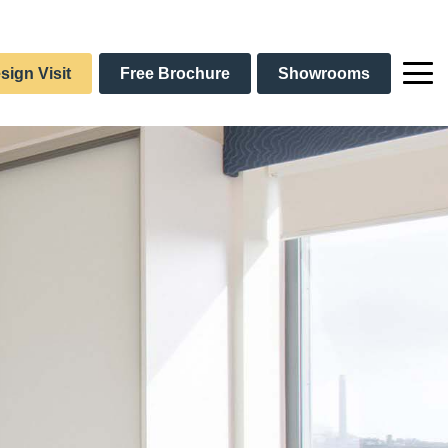
sign Visit
Free Brochure
Showrooms