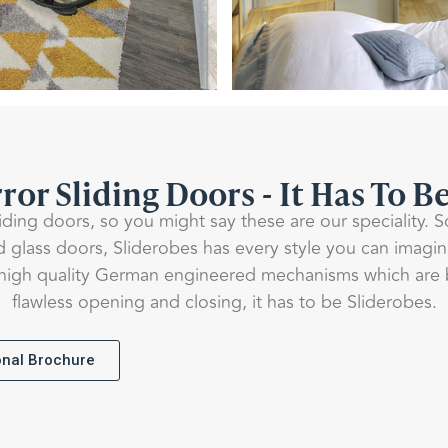
ror Sliding Doors - It Has To B
liding doors, so you might say these are our speciality. 
d glass doors, Sliderobes has every style you can imagi
igh quality German engineered mechanisms which are bui
flawless opening and closing, it has to be Sliderobes.
ional Brochure