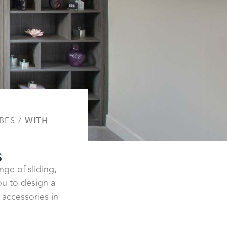
BES
/
WITH
s
nge of sliding,
ou to design a
 accessories in