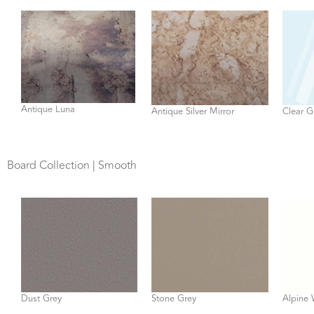
Antique Luna
Antique Silver Mirror
Clear G
Board Collection | Smooth
Dust Grey
Stone Grey
Alpine 