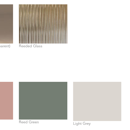
parent)
Reeded Glass
Reed Green
Light Grey