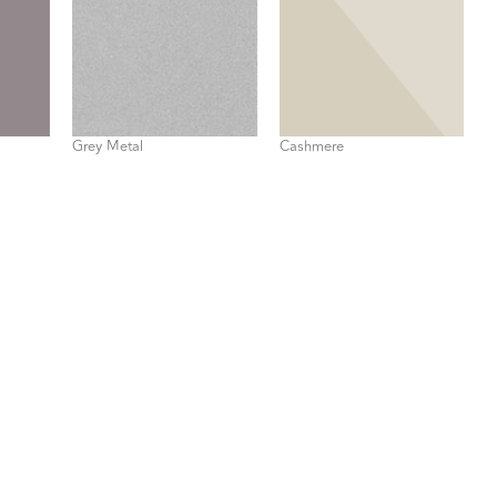
Grey Metal
Cashmere