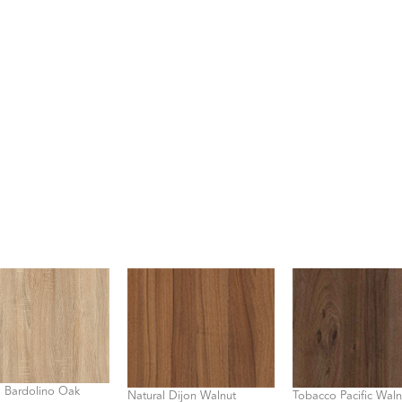
l Bardolino Oak
Natural Dijon Walnut
Tobacco Pacific Waln