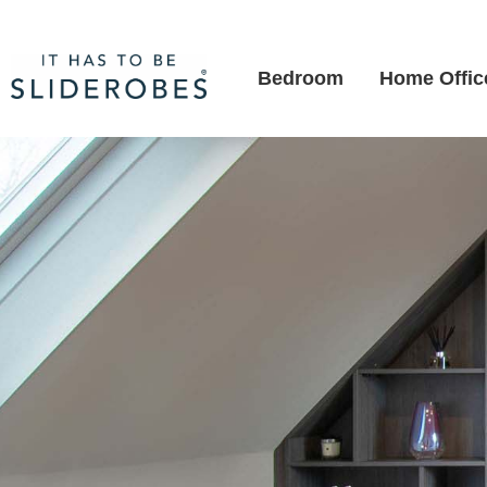
Bedroom
Home Offic