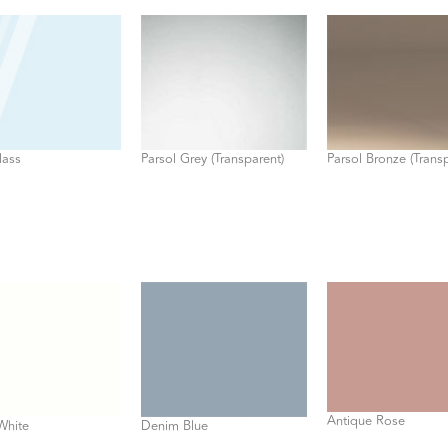
lass
Parsol Grey (Transparent)
Parsol Bronze (Trans
Antique Rose
White
Denim Blue