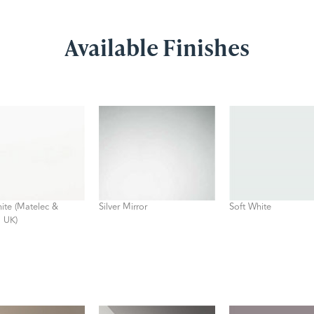
Available Finishes
ite (Matelec &
Silver Mirror
Soft White
 UK)