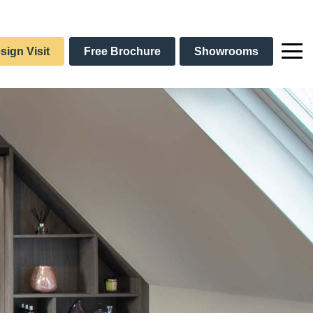
sign Visit
Free Brochure
Showrooms