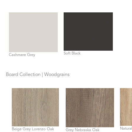
Soft Black
Cashmere Grey
Board Collection | Woodgrains
Natura
Beige Grey Lorenzo Oak
Grey Nebraska Oak