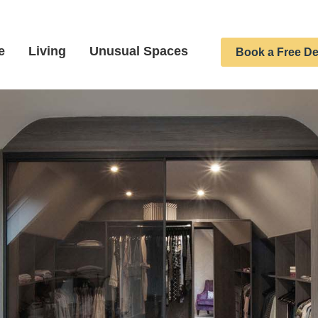
e
Living
Unusual Spaces
Book a Free De