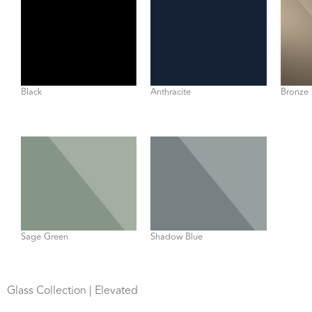
Black
Anthracite
Bronze 
Sage Green
Shadow Blue
Glass Collection | Elevated