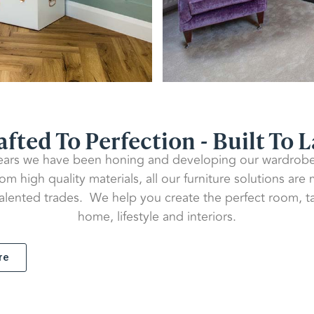
afted To Perfection - Built To L
ears we have been honing and developing our wardrobe 
m high quality materials, all our furniture solutions are
talented trades. We help you create the perfect room, ta
home, lifestyle and interiors.
re