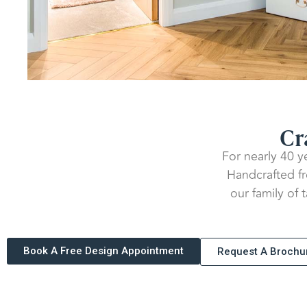
Cr
For nearly 40 y
Handcrafted fro
our family of 
Book A Free Design Appointment
Request A Brochu