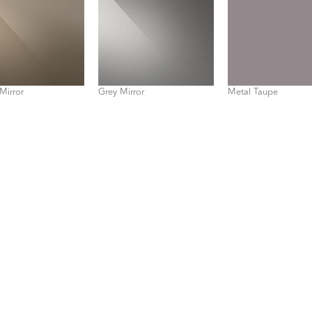
Mirror
Grey Mirror
Metal Taupe