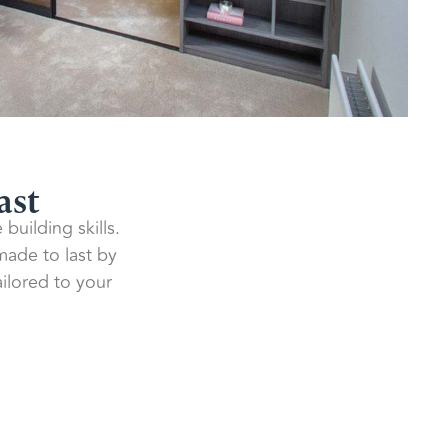
ast
building skills.
 made to last by
ilored to your