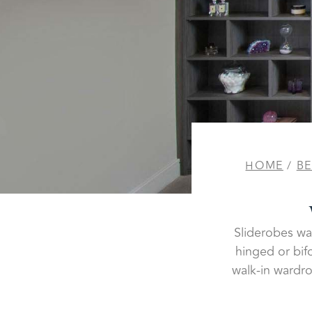
HOME
/
B
Sliderobes wal
hinged or bif
walk-in wardro