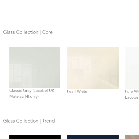
Glass Collection | Core
Classic Grey (Lacobel UK,
Pearl White
Pure Wh
Matelac NI only)
Lacobel
Glass Collection | Trend