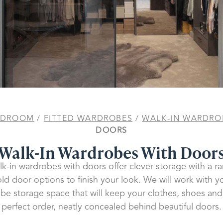
EDROOM
/
FITTED WARDROBES
/
WALK-IN WARDRO
DOORS
Walk-In Wardrobes With Door
k-in wardrobes with doors offer clever storage with a ra
old door options to finish your look. We will work with y
be storage space that will keep your clothes, shoes and
perfect order, neatly concealed behind beautiful doors.