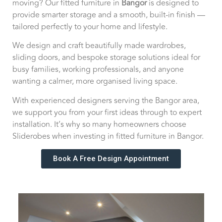
moving? Our fitted furniture in
Bangor
is designed to
provide smarter storage and a smooth, built-in finish —
tailored perfectly to your home and lifestyle.
We design and craft beautifully made wardrobes,
sliding doors, and bespoke storage solutions ideal for
busy families, working professionals, and anyone
wanting a calmer, more organised living space.
With experienced designers serving the Bangor area,
we support you from your first ideas through to expert
installation. It’s why so many homeowners choose
Sliderobes when investing in fitted furniture in Bangor.
Book A Free Design Appointment