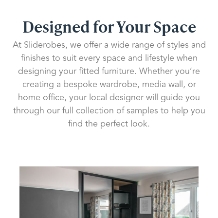
Designed for Your Space
At Sliderobes, we offer a wide range of styles and
finishes to suit every space and lifestyle when
designing your fitted furniture. Whether you’re
creating a bespoke wardrobe, media wall, or
home office, your local designer will guide you
through our full collection of samples to help you
find the perfect look.