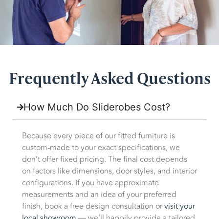
Frequently Asked Questions
How Much Do Sliderobes Cost?
Because every piece of our fitted furniture is
custom-made to your exact specifications, we
don’t offer fixed pricing. The final cost depends
on factors like dimensions, door styles, and interior
configurations. If you have approximate
measurements and an idea of your preferred
finish, book a free design consultation or
visit your
local showroom
— we’ll happily provide a tailored