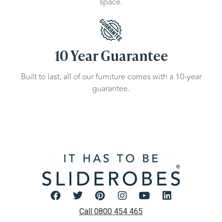
space.
10 Year Guarantee
Built to last, all of our furniture comes with a 10-year
guarantee.
Call 0800 454 465