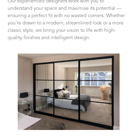
Our experienced designers work with you to
understand your space and maximise its potential —
ensuring a perfect fit with no wasted corners. Whether
you’re drawn to a modern, streamlined look or a more
classic style, we bring your vision to life with high-
quality finishes and intelligent design.