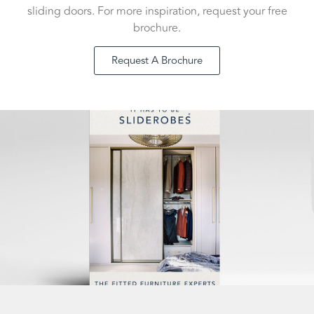
sliding doors. For more inspiration, request your free
brochure.
Request A Brochure