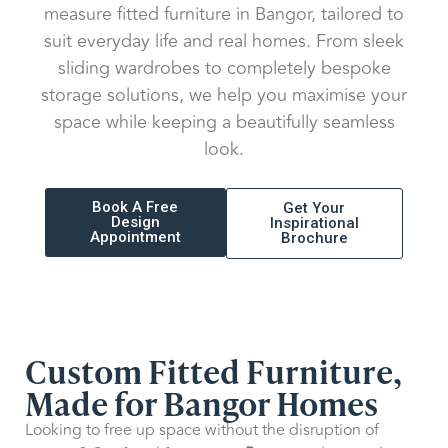
measure fitted furniture in Bangor, tailored to
suit everyday life and real homes. From sleek
sliding wardrobes to completely bespoke
storage solutions, we help you maximise your
space while keeping a beautifully seamless
look.
Book A Free
Get Your
Design
Inspirational
Appointment
Brochure
Custom Fitted Furniture,
Made for Bangor Homes
Looking to free up space without the disruption of