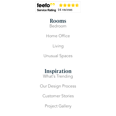
Rooms
Bedroom
Home Office
Living
Unusual Spaces
Inspiration
What’s Trending
Our Design Process
Customer Stories
Project Gallery