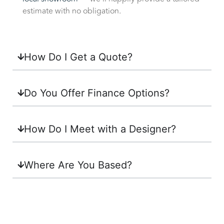
estimate with no obligation.
How Do I Get a Quote?
Do You Offer Finance Options?
How Do I Meet with a Designer?
Where Are You Based?