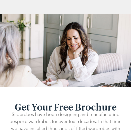
Get Your Free Brochure
Sliderobes have been designing and manufacturing
bespoke wardrobes for over four decades. In that time
we have installed thousands of fitted wardrobes with