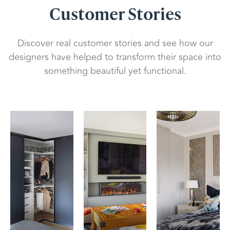
Customer Stories
Discover real customer stories and see how our
designers have helped to transform their space into
something beautiful yet functional.