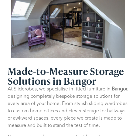
Made-to-Measure Storage
Solutions in Bangor
At Sliderobes, we specialise in fitted furniture in
Bangor
,
designing completely bespoke storage solutions for
every area of your home. From stylish sliding wardrobes
to custom home offices and clever storage for hallways
or awkward spaces, every piece we create is made to
measure and built to stand the test of time.