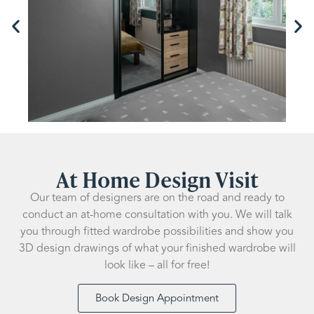
At Home Design Visit
Our team of designers are on the road and ready to
conduct an at-home consultation with you. We will talk
you through fitted wardrobe possibilities and show you
3D design drawings of what your finished wardrobe will
look like – all for free!
Book Design Appointment