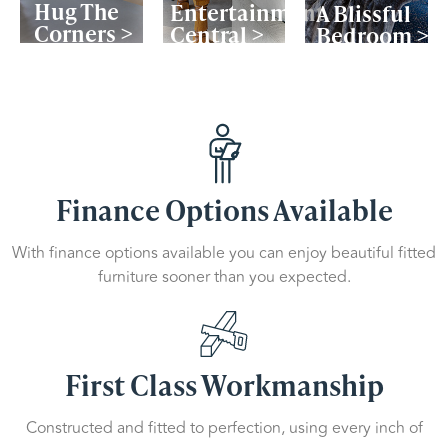
Hug The
Entertainment
A Blissful
Corners >
Central >
Bedroom >
Finance Options Available
With finance options available you can enjoy beautiful fitted
furniture sooner than you expected.
First Class Workmanship
Constructed and fitted to perfection, using every inch of