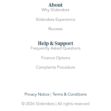
About
Why Sliderobes
Sliderobes Experience
Reviews
Help & Support
Frequently Asked Questions
Finance Options
Complaints Procedure
Privacy Notice
|
Terms & Conditions
© 2026 Sliderobes | All rights reserved