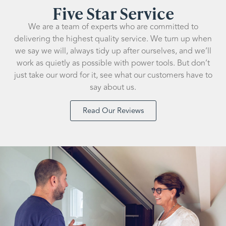
Five Star Service
We are a team of experts who are committed to
delivering the highest quality service. We turn up when
we say we will, always tidy up after ourselves, and we’ll
work as quietly as possible with power tools. But don’t
just take our word for it, see what our customers have to
say about us.
Read Our Reviews