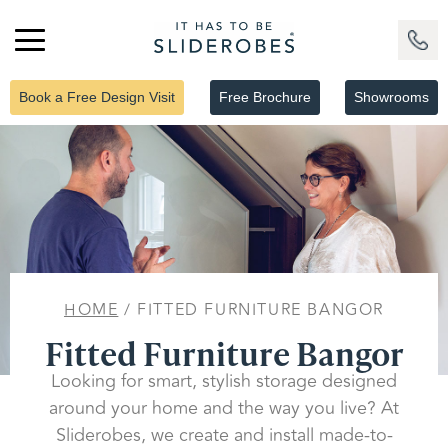
Book a Free Design Visit
Free Brochure
Showrooms
HOME
/ FITTED FURNITURE BANGOR
Fitted Furniture Bangor
Looking for smart, stylish storage designed
around your home and the way you live? At
Sliderobes, we create and install made-to-