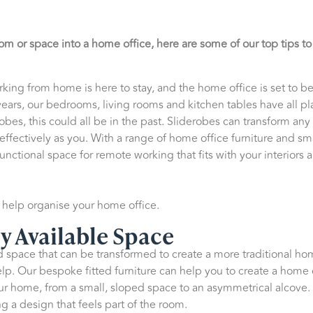
om or space into a home office, here are some of our top tips t
e working from home is here to stay, and the home office is set to
ears, our bedrooms, living rooms and kitchen tables have all pl
bes, this could all be in the past. Sliderobes can transform any
 effectively as you. With a range of home office furniture and sm
functional space for remote working that fits with your interiors
o help organise your home office.
y Available Space
space that can be transformed to create a more traditional home
lp. Our bespoke fitted furniture can help you to create a home 
ur home, from a small, sloped space to an asymmetrical alcove. 
g a design that feels part of the room.