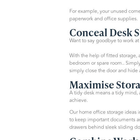
For example, your unused corner
paperwork and office supplies.
Conceal Desk 
Want to say goodbye to work at t
With the help of fitted storage
bedroom or spare room.. Simply 
simply close the door and hide 
Maximise Stora
A tidy desk means a tidy mind, a
achieve.
Our home office storage ideas in
to keep important documents and
drawers behind sleek sliding doo