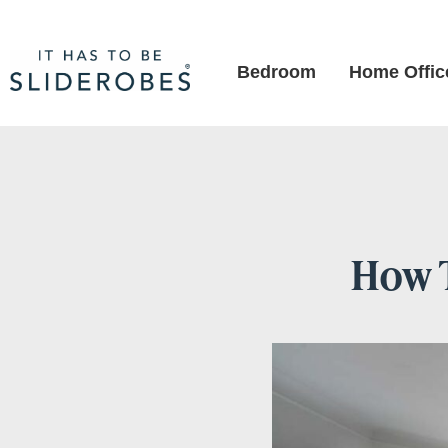
Bedroom
Home Offic
How 