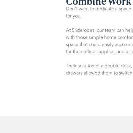
Combine Work 
Don’t want to dedicate a space 
for you.
At Sliderobes, our team can hel
with those simple home comfort
space that could easily accom
for their office supplies, and a 
Their solution of a double desk
drawers allowed them to switch