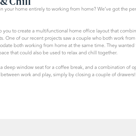
& Chill
in your home entirely to working from home? We’ve got the per
p you to create a multifunctional home office layout that comb
s. One of our recent projects saw a couple who both work fro
modate both working from home at the same time. They wanted
space that could also be used to relax and chill together.
, a deep window seat for a coffee break, and a combination of
 between work and play, simply by closing a couple of drawers