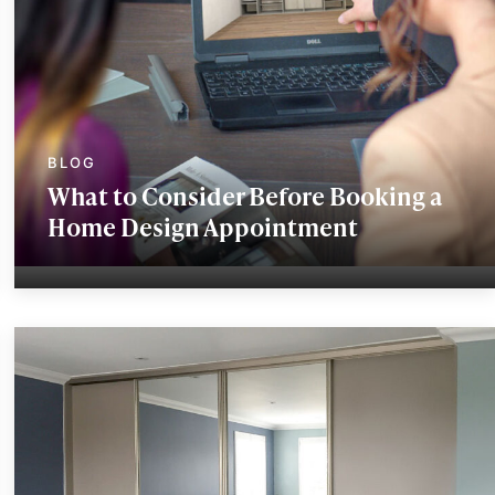
What to Consider Before Booking a
Home Design Appointment