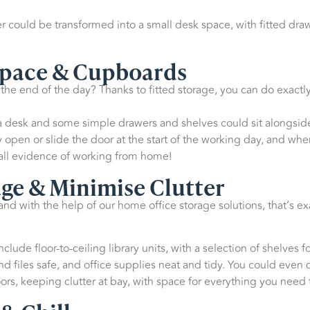
 could be transformed into a small desk space, with fitted draw
Space & Cupboards
he end of the day? Thanks to fitted storage, you can do exactly
, a desk and some simple drawers and shelves could sit alongsid
open or slide the door at the start of the working day, and when
all evidence of working from home!
ge & Minimise Clutter
nd with the help of our home office storage solutions, that’s e
clude floor-to-ceiling library units, with a selection of shelves
 files safe, and office supplies neat and tidy. You could even 
rs, keeping clutter at bay, with space for everything you need t