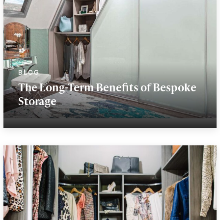
The Long-Term Benefits of Bespoke
Storage