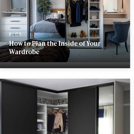
How to Plan the Inside of Your
Wardrobe