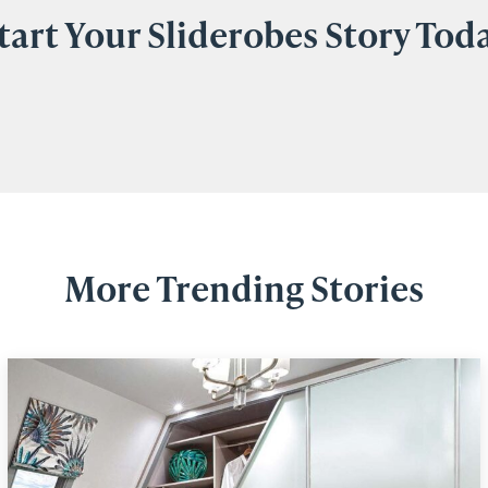
tart Your Sliderobes Story Tod
More Trending Stories