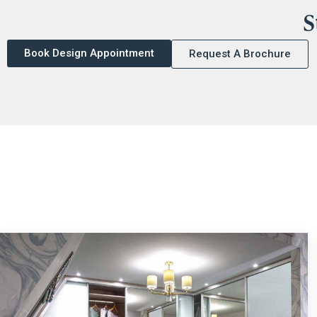
S
Book Design Appointment
Request A Brochure