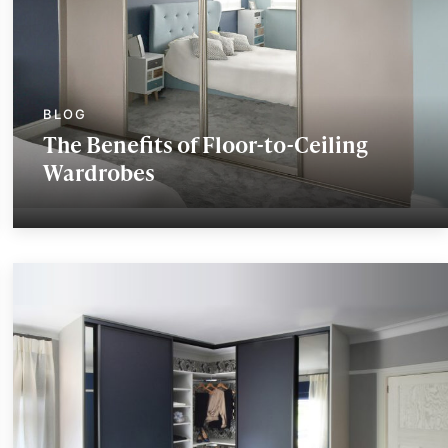
The Benefits of Floor-to-Ceiling
Wardrobes