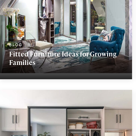
Fitted Furniture Ideas for Growing
Families