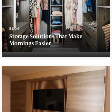
Storage Solutions That Make
Mornings Easier