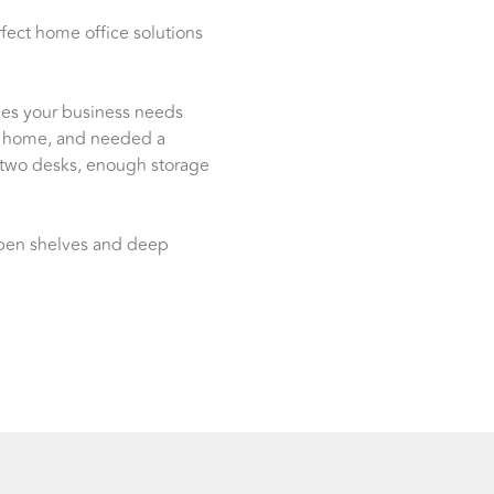
fect home office solutions
ines your business needs
m home, and needed a
 two desks, enough storage
 open shelves and deep
!