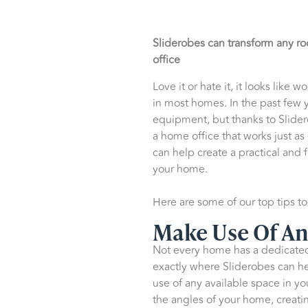
Sliderobes can transform any ro
office
Love it or hate it, it looks lik
in most homes. In the past few y
equipment, but thanks to Slidero
a home office that works just as
can help create a practical and 
your home.
Here are some of our top tips t
Make Use Of An
Not every home has a dedicated 
exactly where Sliderobes can he
use of any available space in yo
the angles of your home, creatin