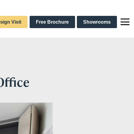
sign Visit
Free Brochure
Showrooms
ffice