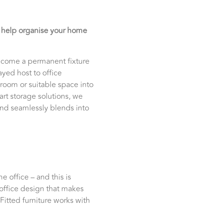
o help organise your home
 become a permanent fixture
ayed host to office
 room or suitable space into
art storage solutions, we
 and seamlessly blends into
 office – and this is
office design that makes
Fitted furniture works with