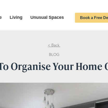
e
Living
Unusual Spaces
Book a Free De
< Back
BLOG
To Organise Your Home O