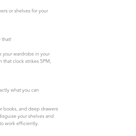
ers or shelves for your
 that!
e your wardrobe in your
 that clock strikes 5PM,
xactly what you can
 for books, and deep drawers
disguise your shelves and
o work efficiently.