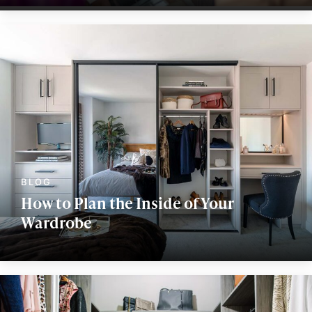
How to Plan the Inside of Your
Wardrobe