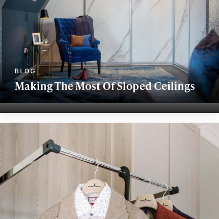
Making The Most Of Sloped Ceilings