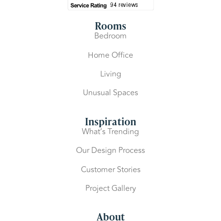
Rooms
Bedroom
Home Office
Living
Unusual Spaces
Inspiration
What’s Trending
Our Design Process
Customer Stories
Project Gallery
About