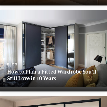
How to Plan a Fitted Wardrobe You’ll
Still Love in 10 Years