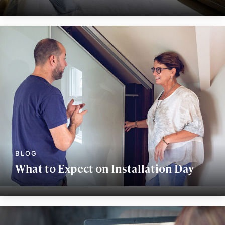
What to Expect on Installation Day