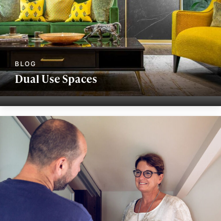
Dual Use Spaces