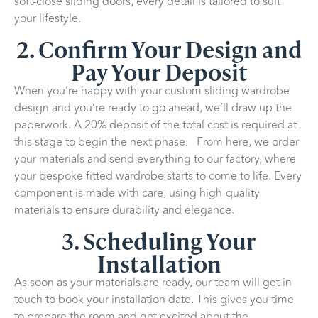
soft-close sliding doors, every detail is tailored to suit
your lifestyle.
2. Confirm Your Design and
Pay Your Deposit
When you’re happy with your custom sliding wardrobe
design and you’re ready to go ahead, we’ll draw up the
paperwork. A 20% deposit of the total cost is required at
this stage to begin the next phase. From here, we order
your materials and send everything to our factory, where
your bespoke fitted wardrobe starts to come to life. Every
component is made with care, using high-quality
materials to ensure durability and elegance.
3. Scheduling Your
Installation
As soon as your materials are ready, our team will get in
touch to book your installation date. This gives you time
to prepare the room and get excited about the