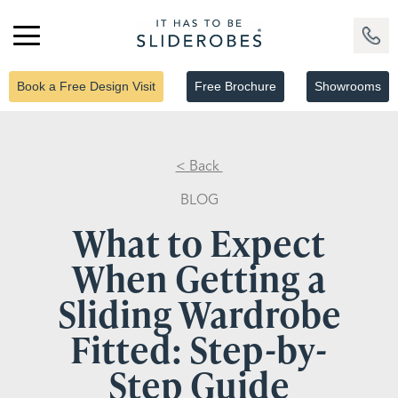
Book a Free Design Visit
Free Brochure
Showrooms
< Back
BLOG
What to Expect
When Getting a
Sliding Wardrobe
Fitted: Step-by-
Step Guide