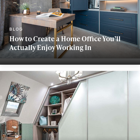
How to Create a Home Office You’ll
Actually Enjoy Working In