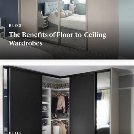
The Benefits of Floor-to-Ceiling
Wardrobes