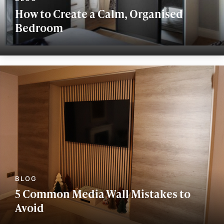
How to Create a Calm, Organised
Bedroom
5 Common Media Wall Mistakes to
Avoid