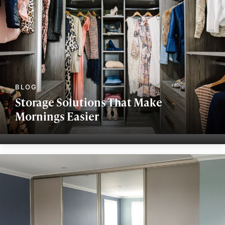
Storage Solutions That Make
Mornings Easier