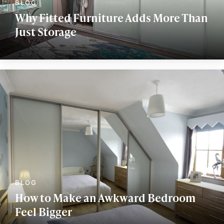
Why Fitted Furniture Adds More Than
Just Storage
How to Make an Awkward Bedroom
Feel Bigger