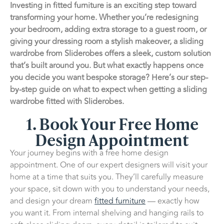
Investing in fitted furniture is an exciting step toward
transforming your home. Whether you’re redesigning
your bedroom, adding extra storage to a guest room, or
giving your dressing room a stylish makeover, a sliding
wardrobe from Sliderobes offers a sleek, custom solution
that’s built around you. But what exactly happens once
you decide you want bespoke storage? Here’s our step-
by-step guide on what to expect when getting a sliding
wardrobe fitted with Sliderobes.
1. Book Your Free Home
Design Appointment
Your journey begins with a free home design
appointment. One of our expert designers will visit your
home at a time that suits you. They’ll carefully measure
your space, sit down with you to understand your needs,
and design your dream
fitted furniture
— exactly how
you want it. From internal shelving and hanging rails to