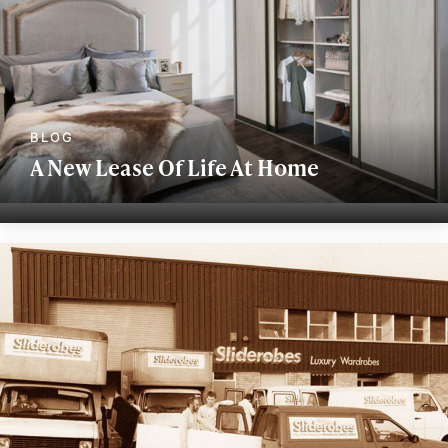
A New Lease Of Life At Home