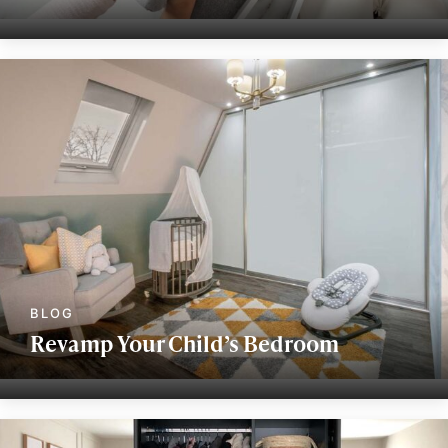
Revamp Your Child’s Bedroom