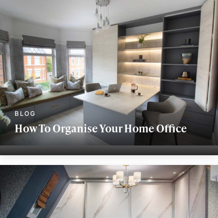
How To Organise Your Home Office