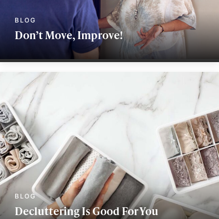
Don’t Move, Improve!
Decluttering Is Good For You