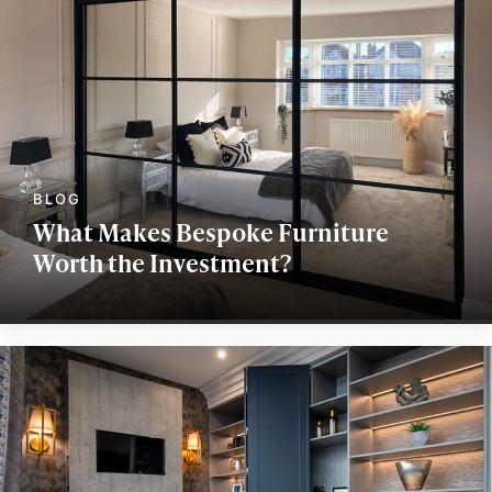
What Makes Bespoke Furniture
Worth the Investment?