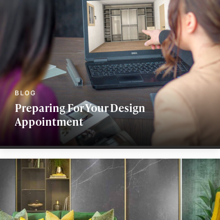
Preparing For Your Design
Appointment