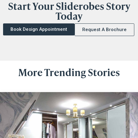
Start Your Sliderobes Story
Today
Book Design Appointment
Request A Brochure
More Trending Stories