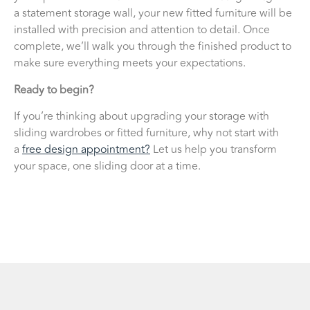
a statement storage wall, your new fitted furniture will be
installed with precision and attention to detail. Once
complete, we’ll walk you through the finished product to
make sure everything meets your expectations.
Ready to begin?
If you’re thinking about upgrading your storage with
sliding wardrobes or fitted furniture, why not start with
a
free design appointment?
Let us help you transform
your space, one sliding door at a time.