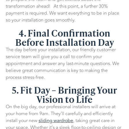
transformation ahead! At this point, a further 30%
payment is required. We want everything to be in place
so your installation goes smoothly.
4. Final Confirmation
Before Installation Day
The day before your installation, our friendly customer
service team will give you a call to confirm your
appointment and answer any last-minute questions. We
believe great communication is key to making the
process stress-free.
5. Fit Day – Bringing Your
Vision to Life
On the big day, our professional installers will arrive at
your home from 9am. They’ll carefully and efficiently
install your new
sliding wardrobe
, taking great care in
your space. Whether it’s a sleek floor-to-ceiling design or