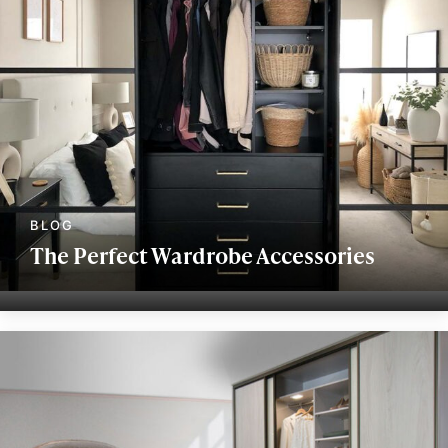
The Perfect Wardrobe Accessories