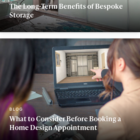
The Long-Term Benefits of Bespoke
Storage
What to Consider Before Booking a
Home Design Appointment