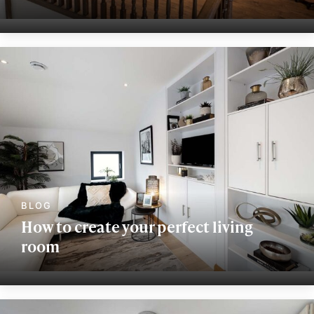
How to create your perfect living
room