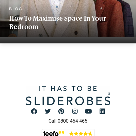
How To Maximise Space In Your
Bedroom
Call 0800 454 465