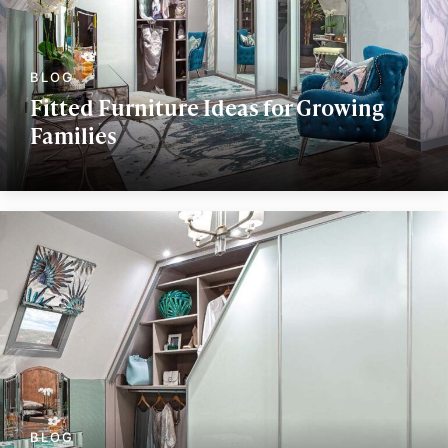
Fitted Furniture Ideas for Growing
Families