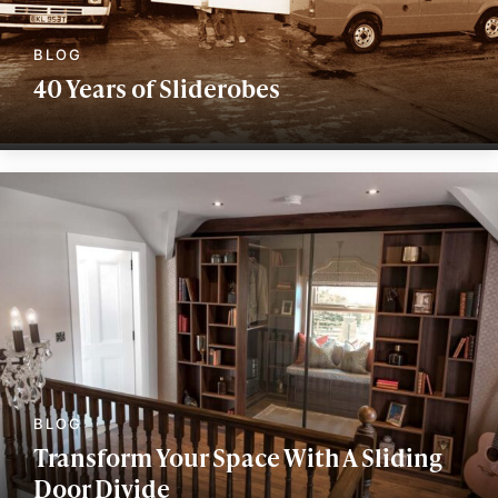
40 Years of Sliderobes
Transform Your Space With A Sliding
Door Divide