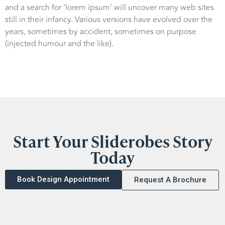
and a search for ‘lorem ipsum’ will uncover many web sites
still in their infancy. Various versions have evolved over the
years, sometimes by accident, sometimes on purpose
(injected humour and the like).
Start Your Sliderobes Story
Today
Book Design Appointment
Request A Brochure