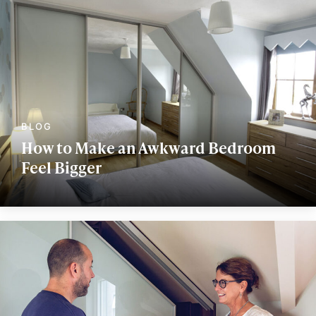
How to Make an Awkward Bedroom
Feel Bigger