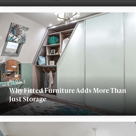
Why Fitted Furniture Adds More Than
Just Storage