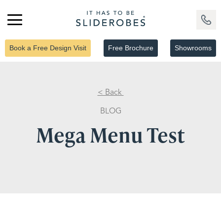
Book a Free Design Visit
Free Brochure
Showrooms
< Back
BLOG
Mega Menu Test