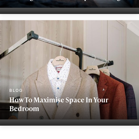
How To Maximise Space In Your
Bedroom