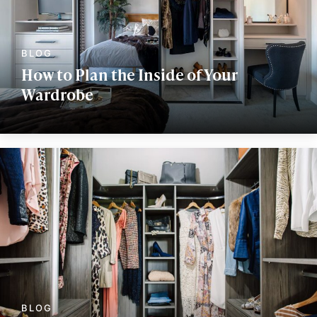
How to Plan the Inside of Your
Wardrobe