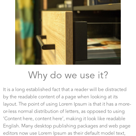
Why do we use it?
It is a long established fact that a reader will be distracted
by the readable content of a page when looking at its
layout. The point of using Lorem Ipsum is that it has a more-
or-less normal distribution of letters, as opposed to using
‘Content here, content here’, making it look like readable
English. Many desktop publishing packages and web page
editors now use Lorem Ipsum as their default model text,