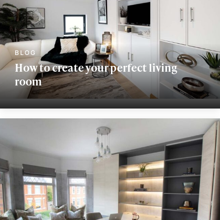
How to create your perfect living
room