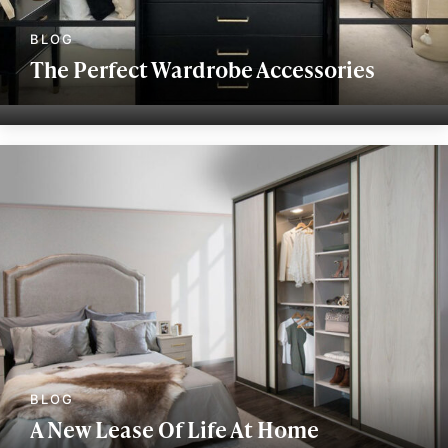
The Perfect Wardrobe Accessories
A New Lease Of Life At Home