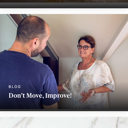
Don’t Move, Improve!