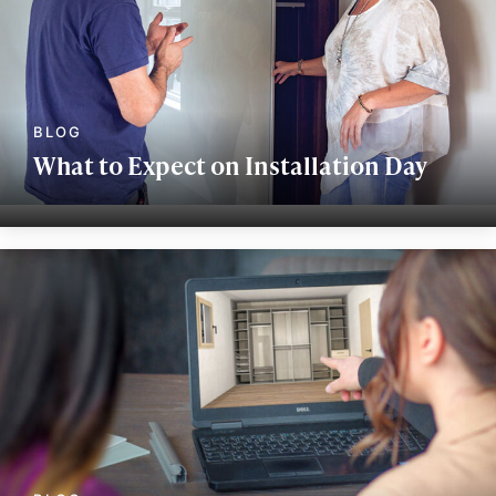
What to Expect on Installation Day