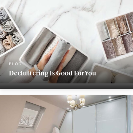
Decluttering Is Good For You