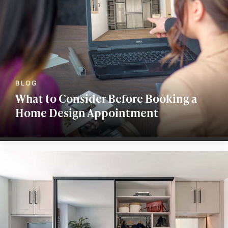
What to Consider Before Booking a
Home Design Appointment