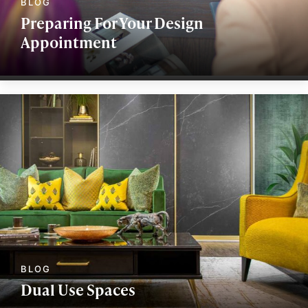
Preparing For Your Design
Appointment
Dual Use Spaces