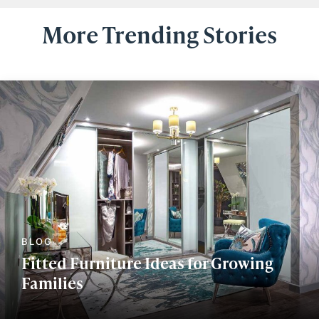
More Trending Stories
Fitted Furniture Ideas for Growing
Families