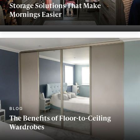
Storage Solutions That Make
Mornings Easier
The Benefits of Floor-to-Ceiling
Wardrobes