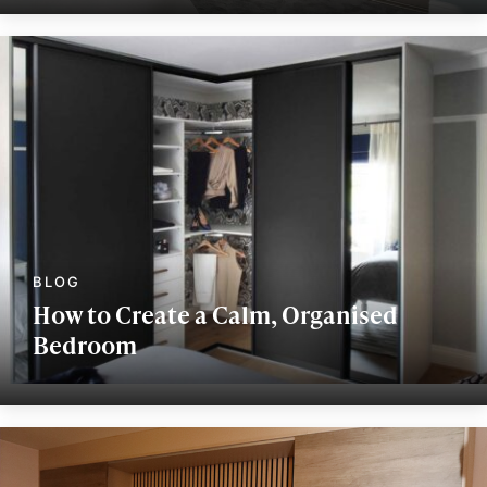
How to Create a Calm, Organised
Bedroom