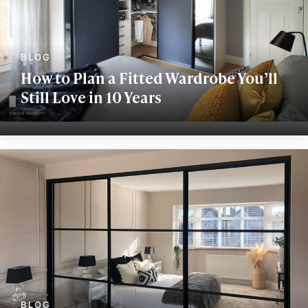
How to Plan a Fitted Wardrobe You’ll
Still Love in 10 Years