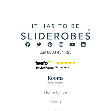
Call 0800 454 465
Rooms
Bedroom
Home Office
Living