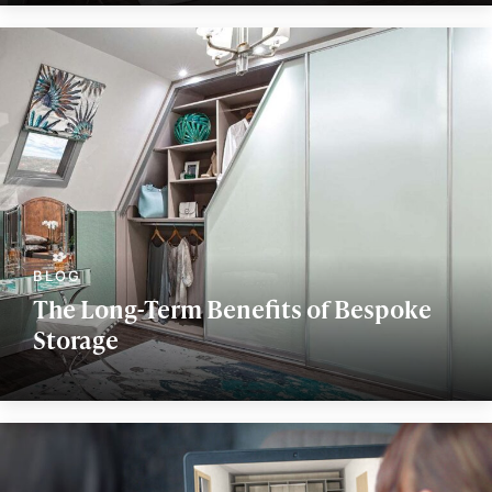
The Long-Term Benefits of Bespoke
Storage