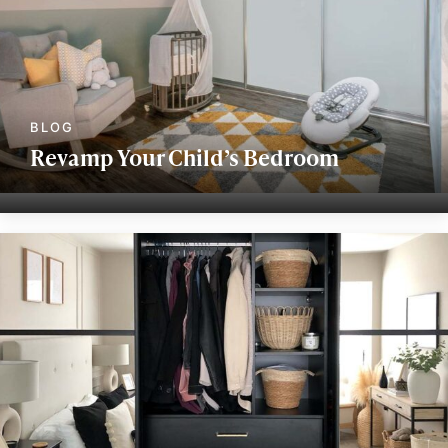
Revamp Your Child’s Bedroom