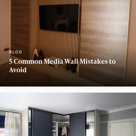
5 Common Media Wall Mistakes to
Avoid