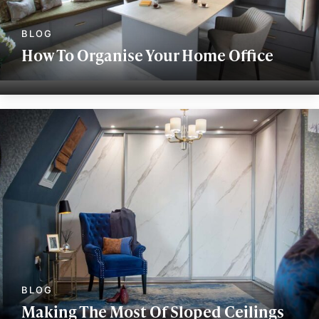
How To Organise Your Home Office
Making The Most Of Sloped Ceilings