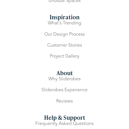
Unusual Spaces
Inspiration
What’s Trending
Our Design Process
Customer Stories
Project Gallery
About
Why Sliderobes
Sliderobes Experience
Reviews
Help & Support
Frequently Asked Questions