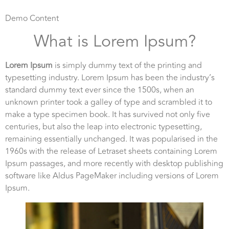
Demo Content
What is Lorem Ipsum?
Lorem Ipsum
is simply dummy text of the printing and
typesetting industry. Lorem Ipsum has been the industry’s
standard dummy text ever since the 1500s, when an
unknown printer took a galley of type and scrambled it to
make a type specimen book. It has survived not only five
centuries, but also the leap into electronic typesetting,
remaining essentially unchanged. It was popularised in the
1960s with the release of Letraset sheets containing Lorem
Ipsum passages, and more recently with desktop publishing
software like Aldus PageMaker including versions of Lorem
Ipsum.