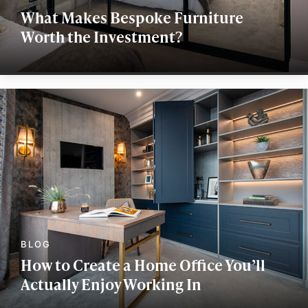
What Makes Bespoke Furniture
Worth the Investment?
How to Create a Home Office You’ll
Actually Enjoy Working In