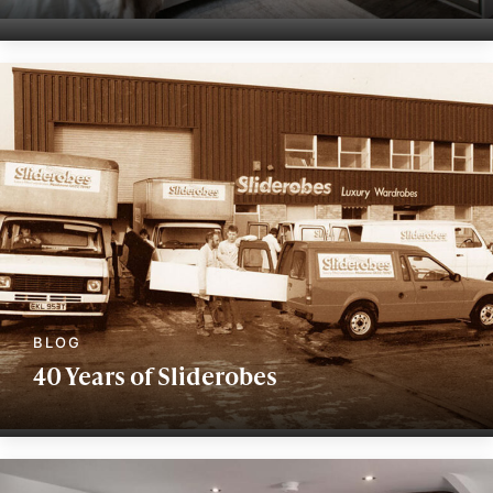
40 Years of Sliderobes