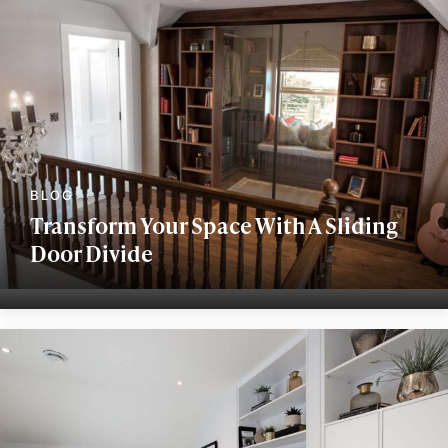
Transform Your Space With A Sliding
Door Divide